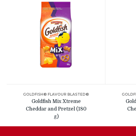
GOLDFISH® FLAVOUR BLASTED®
GOLDF
Goldfish Mix Xtreme
Gold
Cheddar and Pretzel (180
Che
g)