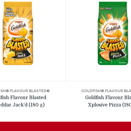
ISH® FLAVOUR BLASTED®
GOLDFISH® FLAVOUR BL
fish Flavour Blasted
Goldfish Flavour Bl
ddar Jack’d (180 g)
Xplosive Pizza (18