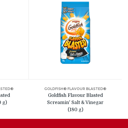
ASTED®
GOLDFISH® FLAVOUR BLASTED®
asted
Goldfish Flavour Blasted
0 g)
Screamin' Salt & Vinegar
(180 g)