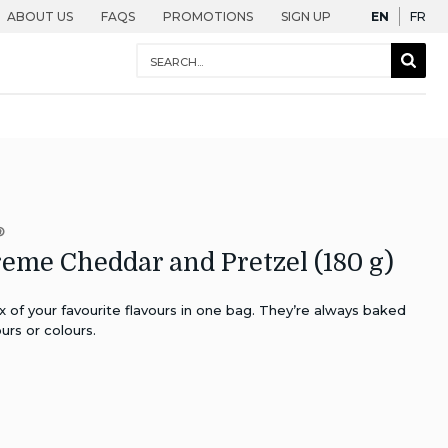
English
Fra
ABOUT US
FAQS
PROMOTIONS
SIGN UP
EN
FR
Conduct
Sear
a
Togg
search
®
eme Cheddar and Pretzel (180 g)
x of your favourite flavours in one bag. They’re always baked
urs or colours.