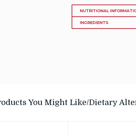
NUTRITIONAL INFORMATI
INGREDIENTS
roducts You Might Like/Dietary Alte