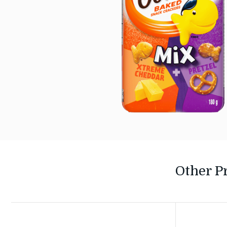
Other P