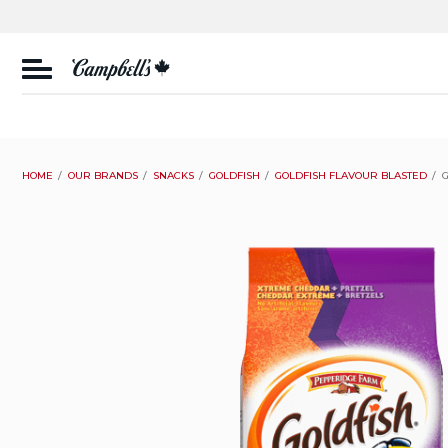
Skip
to
content
CSC
Canada
HOME
OUR BRANDS
SNACKS
GOLDFISH
GOLDFISH FLAVOUR BLASTED