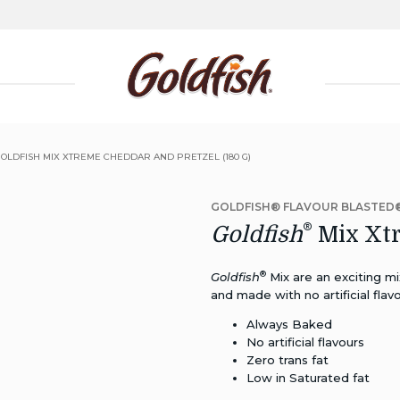
GOLDFISH MIX XTREME CHEDDAR AND PRETZEL (180 G)
GOLDFISH® FLAVOUR BLASTED
®
Goldfish
Mix Xtr
®
Goldfish
Mix are an exciting mi
and made with no artificial flavo
Always Baked
No artificial flavours
Zero trans fat
Low in Saturated fat