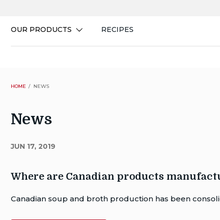
Skip
to
content
OUR PRODUCTS
RECIPES
HOME
NEWS
News
JUN 17, 2019
Where are Canadian products manufact
Author
Canadian soup and broth production has been consolid
Publish