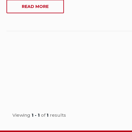
Date:
ABOUT
READ MORE
June
WHERE
17,
ARE
2019
CANADIAN
Last
PRODUCTS
Modified
MANUFACTURED?
Date:
June
17,
2019
Viewing
1 - 1
of
1
results