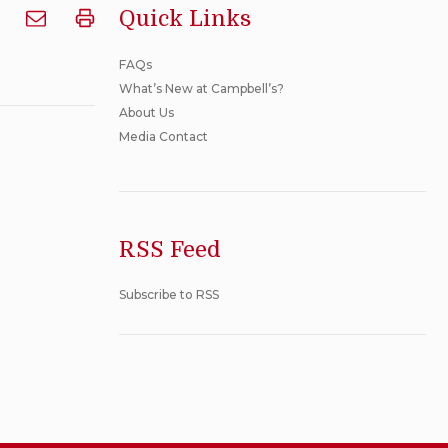
Quick Links
Email
Print
Where
Where
FAQs
are
are
What’s New at Campbell’s?
Canadian
Canadian
About Us
products
products
Media Contact
manufactured?
manufactured?
to
someone
RSS Feed
Subscribe to RSS