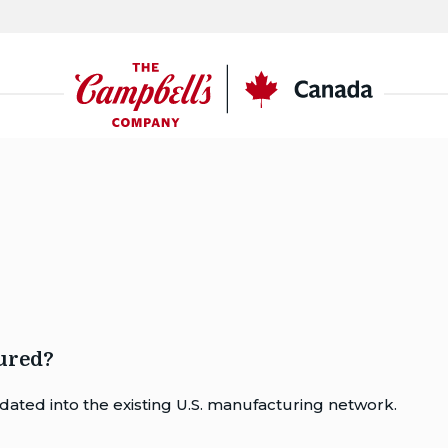
CSC
Canada
ured?
ated into the existing U.S. manufacturing network.