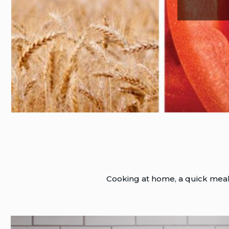
Cooking at home, a quick meal, 