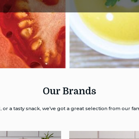
Our Brands
or a tasty snack, we’ve got a great selection from our fam