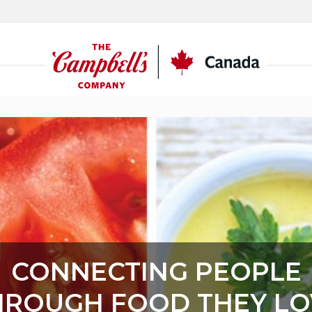
CSC
Canada
CONNECTING PEOPLE
HROUGH FOOD THEY LO