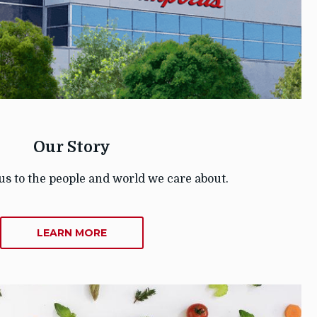
Our Story
us to the people and world we care about.
ABOUT
LEARN MORE
OUR
STORY