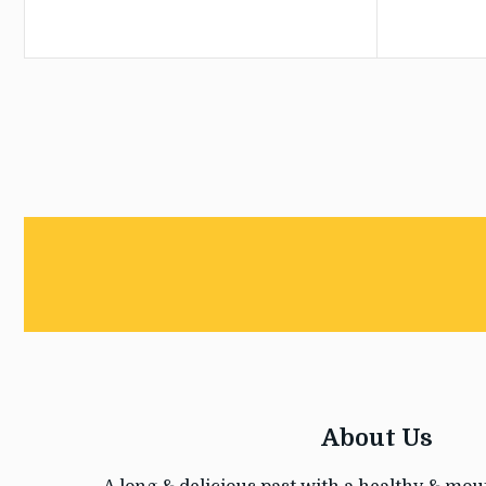
About Us