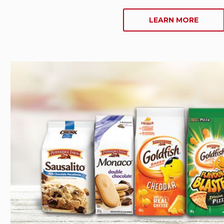
ABOU
LEARN MORE
COOKI