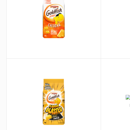
®
®
Goldfish
Flavour Blasted
Campbell