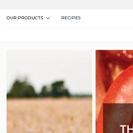
Skip
to
content
OUR PRODUCTS
RECIPES
T