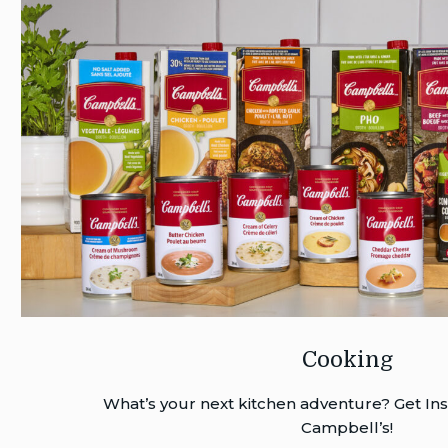
Cooking
What’s your next kitchen adventure? Get Ins
Campbell’s!