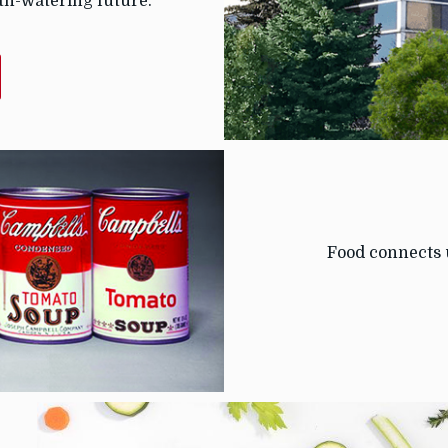
th-watering future.
T
T
Food connects 