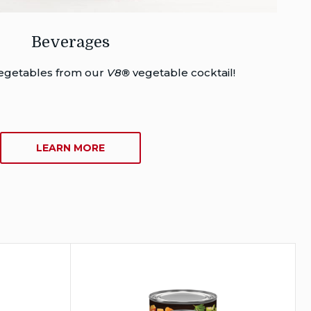
Beverages
 vegetables from our
V8
®
vegetable cocktail!
ABOUT
LEARN MORE
BEVERAGES
®
®
Campbell’s
Chunky