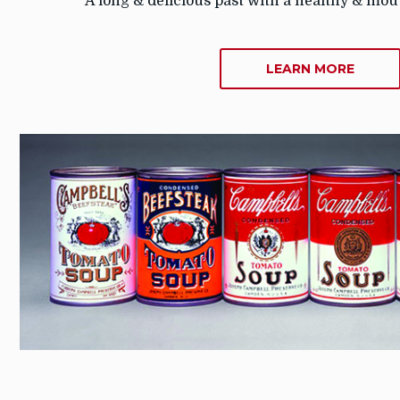
A long & delicious past with a healthy & mou
ABOU
LEARN MORE
ABOU
US