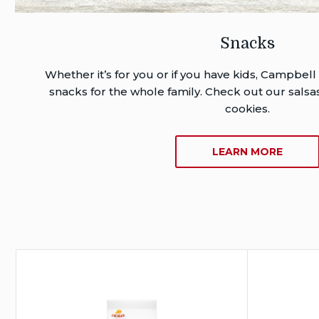
Snacks
Whether it’s for you or if you have kids, Campbell
snacks for the whole family. Check out our salsas
cookies.
ABOU
LEARN MORE
SNACK
Campbel
®
Goldfish