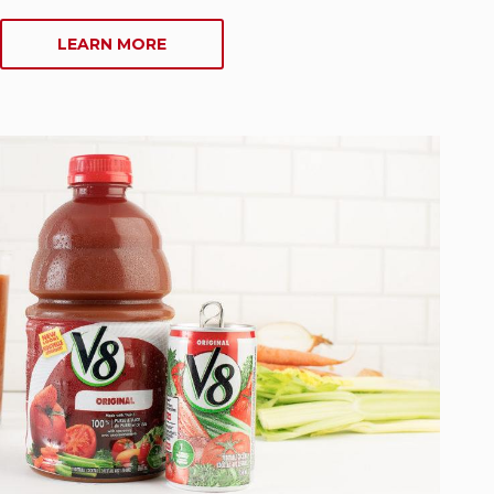
ABOUT
LEARN MORE
SOUPS
AND
CHILIS