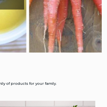
ily of products for your family.