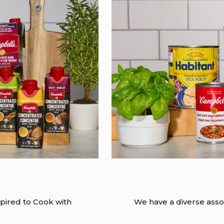
pired to Cook with
We have a diverse assor