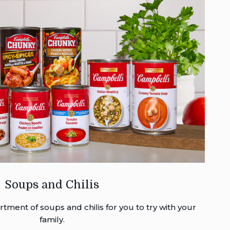
Soups and Chilis
tment of soups and chilis for you to try with your
family.