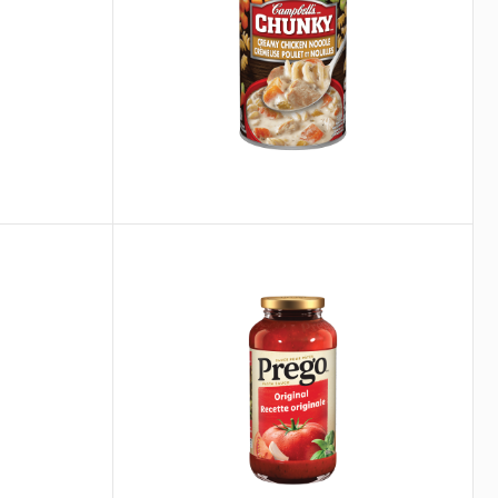
®
Prego