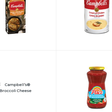
®
Pace
®
’s