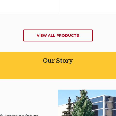
VIEW ALL PRODUCTS
Our Story