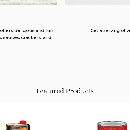
 offers delicious and fun
Get a serving of
, sauces, crackers, and
T
S
Featured Products
®
l’s
®
Campbell’s