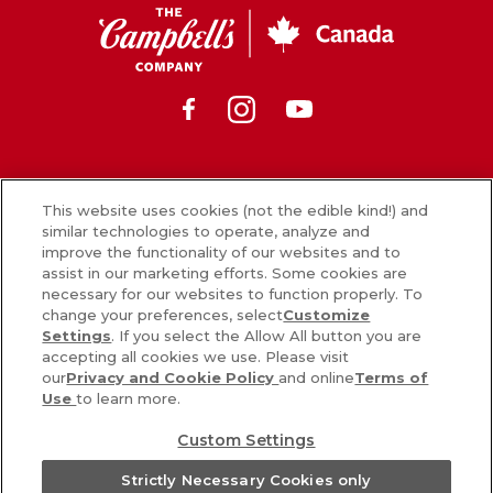
Free
250
cocktail
CSC
mL
is
Canada
cup.
made
It’s
using
Facebook
Instagram
Youtube
made
a
without
delicious
preservatives
blend
or
of
News
artificial
vegetables
This website uses cookies (not the edible kind!) and
colours
similar technologies to operate, analyze and
and
What’s in our food
improve the functionality of our websites and to
and
the
assist in our marketing efforts. Some cookies are
Careers
flavours
perfect
necessary for our websites to function properly. To
from
amount
change your preferences, select
Customize
Sign Up
a
of
Settings
. If you select the Allow All button you are
blend
spice
accepting all cookies we use. Please visit
Contact Us
of
our
Privacy and Cookie Policy
and online
Terms of
to
garden
Use
to learn more.
deliver
vegetables.
a
PRIVACY & COOKIES POLICY
Custom Settings
Naturally
zesty
COOKIE SETTINGS [DO NOT SELL OR SHARE MY PERSONAL
sweetened
®
kick.
V8
Strictly Necessary Cookies only