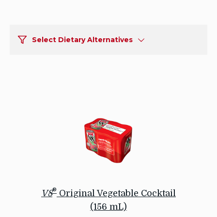
Select Dietary Alternatives
®
V8
Original Vegetable Cocktail
(156 mL)