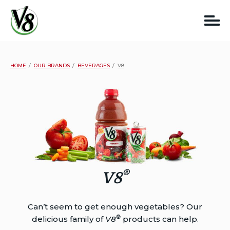
Skip
to
content
HOME
OUR BRANDS
BEVERAGES
V8
®
V8
Can’t seem to get enough vegetables? Our
®
delicious family of
V8
products can help.