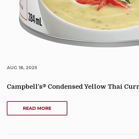
AUG 18, 2025
Campbell’s® Condensed Yellow Thai Cur
Author
Sarah_Dowse@contractors.campbells.com
ABOUT
READ MORE
CAMPBELL’S®
Publish
CONDENSED
Date:
YELLOW
August
THAI
18,