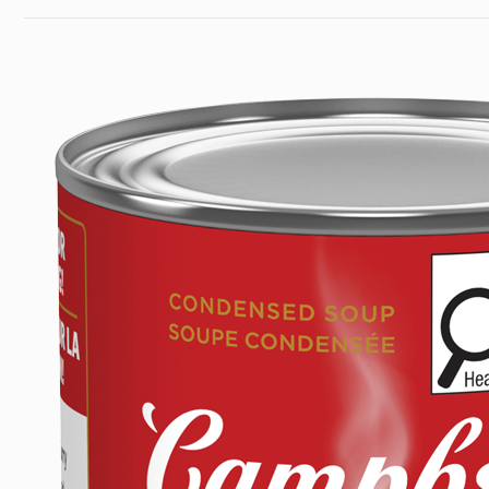
Last
PARMESAN
Modified
WITH
Date:
HERBS
July
SOUP
3,
(284
2026
ML)