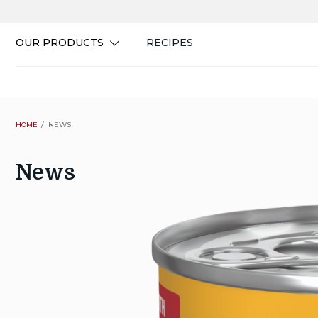
Skip
to
content
OUR PRODUCTS
RECIPES
HOME
NEWS
News