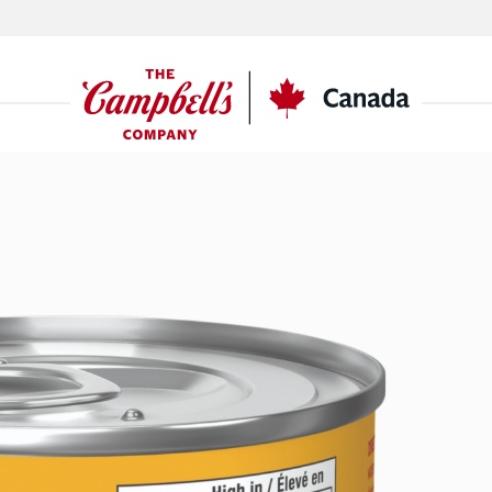
CSC
Canada