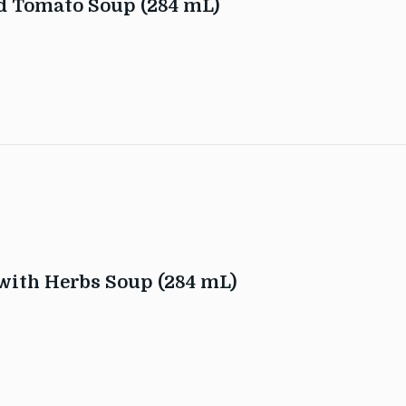
d Tomato Soup (284 mL)
with Herbs Soup (284 mL)