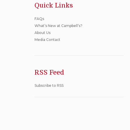
Quick Links
FAQs
What’s New at Campbell’s?
About Us
Media Contact
RSS Feed
Subscribe to RSS