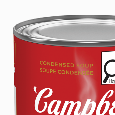
CURRY
2025
Last
Modified
Date:
August
18,
2025