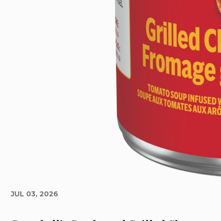
JUL 03, 2026