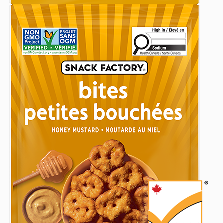
(141
(141
(141
2026
G)
g)
g)
to
someone