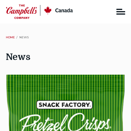
Skip
CSC
Canada
to
content
HOME
NEWS
News