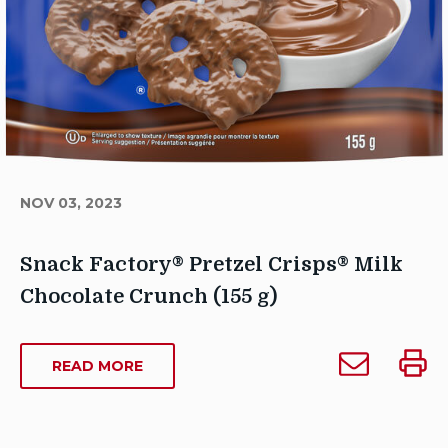
NOV 03, 2023
Snack Factory® Pretzel Crisps® Milk
Chocolate Crunch (155 g)
Author
Email
Print
Sarah
ABOUT
READ MORE
Snack
Snack
SNACK
Dowse
Factory®
Facto
FACTORY®
Publish
Pretzel
Pretze
PRETZEL
Date: