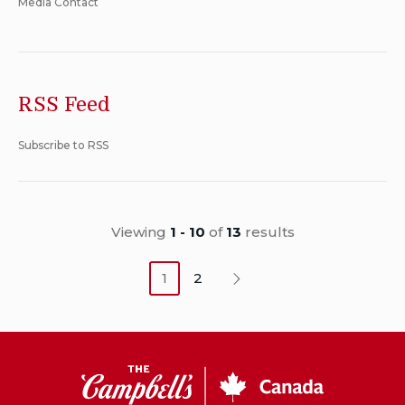
Media Contact
RSS Feed
Subscribe to RSS
Viewing
1 - 10
of
13
results
1
2
Next
CSC
Canada