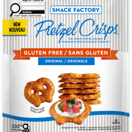
someone