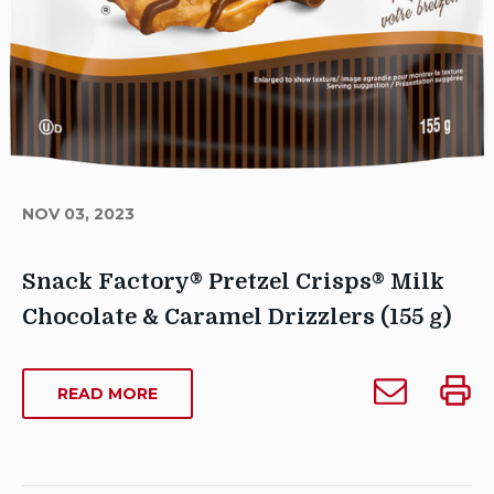
NOV 03, 2023
Snack Factory® Pretzel Crisps® Milk
Chocolate & Caramel Drizzlers (155 g)
Author
Email
Print
Sarah
ABOUT
READ MORE
Snack
Snack
SNACK
Dowse
Factory®
Facto
FACTORY®
Publish
Pretzel
Pretze
PRETZEL
Date:
CRISPS®
Crisps®
Crisp