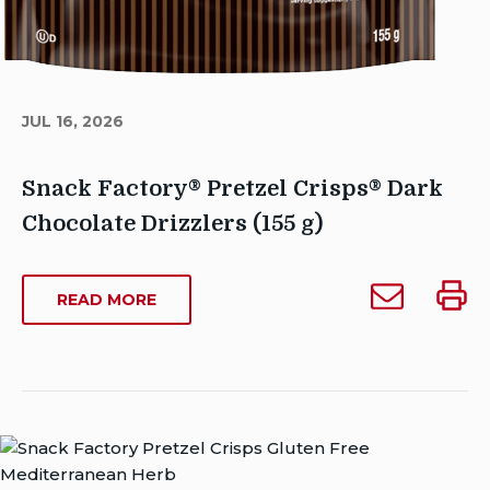
JUL 16, 2026
Snack Factory® Pretzel Crisps® Dark
Chocolate Drizzlers (155 g)
Author
Email
Print
Sarah_Dowse@contractors.campbells.com
ABOUT
READ MORE
Snack
Snack
SNACK
Publish
Factory®
Facto
FACTORY®
Date:
Pretzel
Pretze
PRETZEL
July
CRISPS®
Crisps®
Crisp
16,
DARK
Dark
Dark
2026
CHOCOLATE
Chocolate
Choco
Last
DRIZZLERS
Drizzlers
Drizzl
Modified