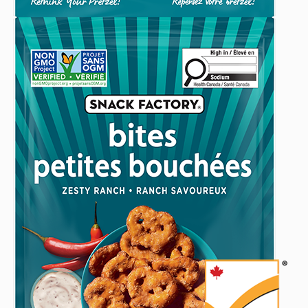
Mustard
Musta
Modified
(240
(240
(240
Date:
G)
g)
g)
February
to
9,
someone
2026