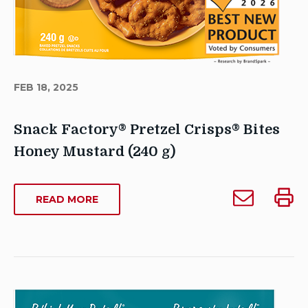
FEB 18, 2025
Snack Factory® Pretzel Crisps® Bites
Honey Mustard (240 g)
Author
Email
Print
stagecscca
ABOUT
READ MORE
Snack
Snack
SNACK
Publish
Factory®
Facto
FACTORY®
Date:
Pretzel
Pretze
PRETZEL
February
CRISPS®
Crisps®
Crisp
18,
BITES
Bites
Bites
2025
HONEY
Honey
Honey
Last
MUSTARD