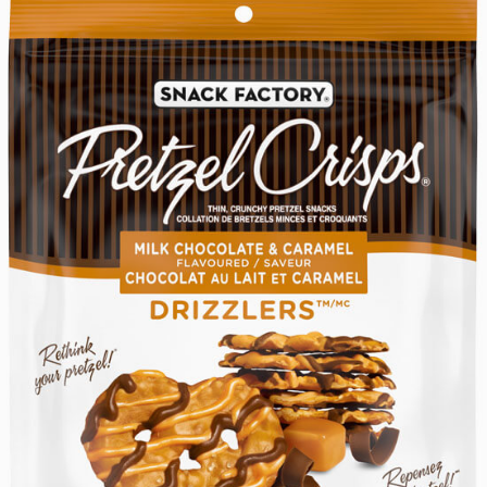
February
RANCH
Ranch
Ranch
9,
to
2026
someone