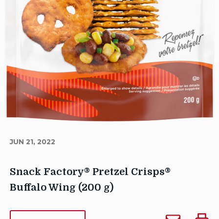
JUN 21, 2022
Snack Factory® Pretzel Crisps®
Buffalo Wing (200 g)
Author
Email
Print