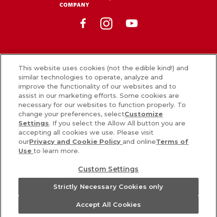
Facebook
Instagram
Youtube
News
This website uses cookies (not the edible kind!) and
similar technologies to operate, analyze and
What’s in our food
improve the functionality of our websites and to
assist in our marketing efforts. Some cookies are
Careers
necessary for our websites to function properly. To
change your preferences, select
Customize
Sign Up
Settings
. If you select the Allow All button you are
accepting all cookies we use. Please visit
Contact Us
our
Privacy and Cookie Policy
and online
Terms of
Use
to learn more.
PRIVACY & COOKIES POLICY
Custom Settings
COOKIE SETTINGS [DO NOT SELL OR SHARE MY PERSONAL
Strictly Necessary Cookies only
INFORMATION]
Accept All Cookies
TERMS
ACCESSIBILITY