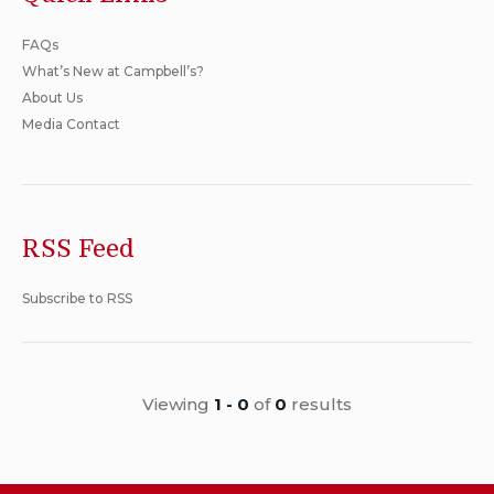
FAQs
What’s New at Campbell’s?
About Us
Media Contact
RSS Feed
Subscribe to RSS
Viewing
1 - 0
of
0
results