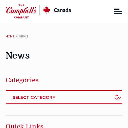
Skip
CSC
Canada
to
content
HOME
NEWS
News
Categories
Categories
Quick Links