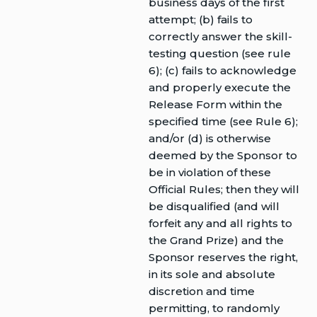
business days of the first
attempt; (b) fails to
correctly answer the skill-
testing question (see rule
6); (c) fails to acknowledge
and properly execute the
Release Form within the
specified time (see Rule 6);
and/or (d) is otherwise
deemed by the Sponsor to
be in violation of these
Official Rules; then they will
be disqualified (and will
forfeit any and all rights to
the Grand Prize) and the
Sponsor reserves the right,
in its sole and absolute
discretion and time
permitting, to randomly