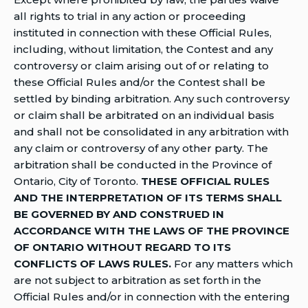
all rights to trial in any action or proceeding
instituted in connection with these Official Rules,
including, without limitation, the Contest and any
controversy or claim arising out of or relating to
these Official Rules and/or the Contest shall be
settled by binding arbitration. Any such controversy
or claim shall be arbitrated on an individual basis
and shall not be consolidated in any arbitration with
any claim or controversy of any other party. The
arbitration shall be conducted in the Province of
Ontario, City of Toronto.
THESE OFFICIAL RULES
AND THE INTERPRETATION OF ITS TERMS SHALL
BE GOVERNED BY AND CONSTRUED IN
ACCORDANCE WITH THE LAWS OF THE PROVINCE
OF ONTARIO WITHOUT REGARD TO ITS
CONFLICTS OF LAWS RULES.
For any matters which
are not subject to arbitration as set forth in the
Official Rules and/or in connection with the entering