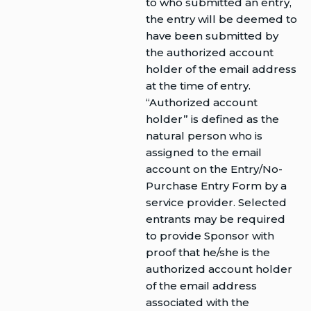
to who submitted an entry,
the entry will be deemed to
have been submitted by
the authorized account
holder of the email address
at the time of entry.
“Authorized account
holder” is defined as the
natural person who is
assigned to the email
account on the Entry/No-
Purchase Entry Form by a
service provider. Selected
entrants may be required
to provide Sponsor with
proof that he/she is the
authorized account holder
of the email address
associated with the