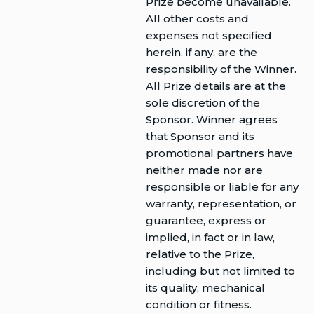
Prize become unavailable.
All other costs and
expenses not specified
herein, if any, are the
responsibility of the Winner.
All Prize details are at the
sole discretion of the
Sponsor. Winner agrees
that Sponsor and its
promotional partners have
neither made nor are
responsible or liable for any
warranty, representation, or
guarantee, express or
implied, in fact or in law,
relative to the Prize,
including but not limited to
its quality, mechanical
condition or fitness.