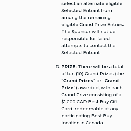
select an alternate eligible
Selected Entrant from
among the remaining
eligible Grand Prize Entries.
The Sponsor will not be
responsible for failed
attempts to contact the
Selected Entrant.
PRIZE:
There will be a total
of ten (10) Grand Prizes (the
“
Grand Prizes
” or “
Grand
Prize
”) awarded, with each
Grand Prize consisting of a
$1,000 CAD Best Buy Gift
Card, redeemable at any
participating Best Buy
location in Canada.