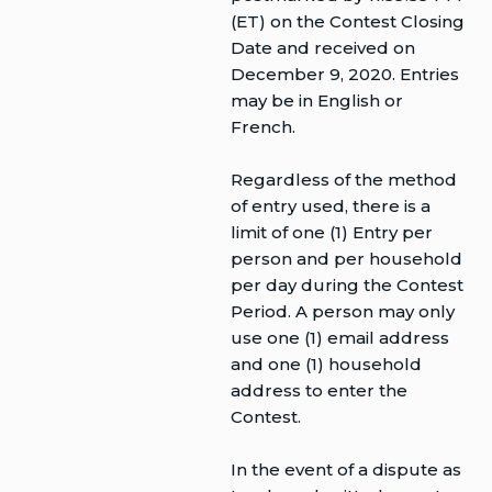
(ET) on the Contest Closing
Date and received on
December 9, 2020. Entries
may be in English or
French.
Regardless of the method
of entry used, there is a
limit of one (1) Entry per
person and per household
per day during the Contest
Period. A person may only
use one (1) email address
and one (1) household
address to enter the
Contest.
In the event of a dispute as