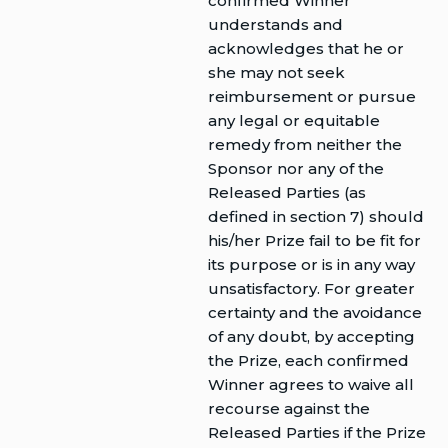
confirmed Winner
understands and
acknowledges that he or
she may not seek
reimbursement or pursue
any legal or equitable
remedy from neither the
Sponsor nor any of the
Released Parties (as
defined in section 7) should
his/her Prize fail to be fit for
its purpose or is in any way
unsatisfactory. For greater
certainty and the avoidance
of any doubt, by accepting
the Prize, each confirmed
Winner agrees to waive all
recourse against the
Released Parties if the Prize