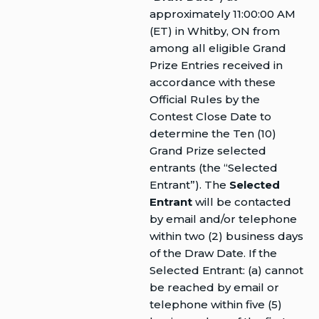
approximately 11:00:00 AM
(ET) in Whitby, ON from
among all eligible Grand
Prize Entries received in
accordance with these
Official Rules by the
Contest Close Date to
determine the Ten (10)
Grand Prize selected
entrants (the “Selected
Entrant”). The
Selected
Entrant
will be contacted
by email and/or telephone
within two (2) business days
of the Draw Date. If the
Selected Entrant: (a) cannot
be reached by email or
telephone within five (5)