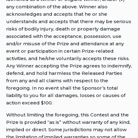
any combination of the above. Winner also
acknowledges and accepts that he or she
understands and accepts that there may be serious
risks of bodily injury, death or property damage
associated with the acceptance, possession, use
and/or misuse of the Prize and attendance at any
event or participation in certain Prize-related
activities, and he/she voluntarily accepts these risks.
Any Winner accepting the Prize agrees to indemnify,
defend, and hold harmless the Released Parties
from any and all claims with respect to the
foregoing. In no event shall the Sponsor’s total
liability to you for all damages, losses or causes of
action exceed $100.
Without limiting the foregoing, this Contest and the
Prize is provided “as is” without warranty of any kind,
implied or direct. Some jurisdictions may not allow
the limitation of implied warranties so some of the