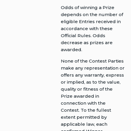
Odds of winning a Prize
depends on the number of
eligible Entries received in
accordance with these
Official Rules. Odds
decrease as prizes are
awarded.
None of the Contest Parties
make any representation or
offers any warranty, express
or implied, as to the value,
quality or fitness of the
Prize awarded in
connection with the
Contest. To the fullest
extent permitted by
applicable law, each