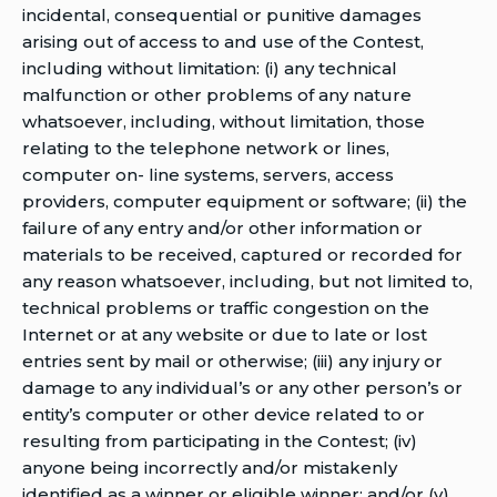
incidental, consequential or punitive damages
arising out of access to and use of the Contest,
including without limitation: (i) any technical
malfunction or other problems of any nature
whatsoever, including, without limitation, those
relating to the telephone network or lines,
computer on- line systems, servers, access
providers, computer equipment or software; (ii) the
failure of any entry and/or other information or
materials to be received, captured or recorded for
any reason whatsoever, including, but not limited to,
technical problems or traffic congestion on the
Internet or at any website or due to late or lost
entries sent by mail or otherwise; (iii) any injury or
damage to any individual’s or any other person’s or
entity’s computer or other device related to or
resulting from participating in the Contest; (iv)
anyone being incorrectly and/or mistakenly
identified as a winner or eligible winner; and/or (v)