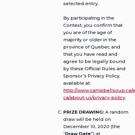
selected entry.
By participating in the
Contest, you confirm that
you are of the age of
majority or older in the
province of Quebec and
that you have read and
agree to be legally bound
by these Official Rules and
Sponsor’s Privacy Policy,
available at:
http://www.campbellsoup.ca/e
ca/about-us/privacy-policy
.
PRIZE DRAWING:
A random
draw will be held on
December 10, 2020 (the
“
Draw Date
”) at