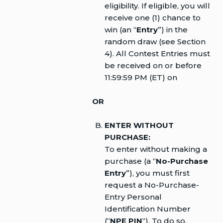
eligibility. If eligible, you will
receive one (1) chance to
win (an “
Entry
”) in the
random draw (see Section
4). All Contest Entries must
be received on or before
11:59:59 PM (ET) on
OR
ENTER WITHOUT
PURCHASE:
To enter without making a
purchase (a “
No-Purchase
Entry
”), you must first
request a No-Purchase-
Entry Personal
Identification Number
(“
NPE PIN
“). To do so,