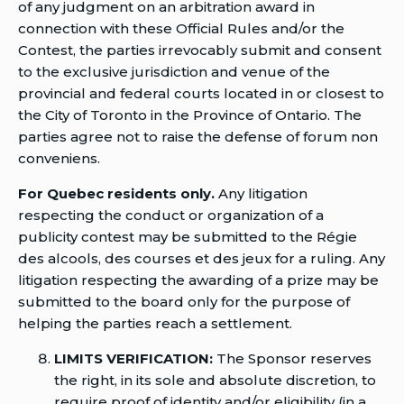
of any judgment on an arbitration award in
connection with these Official Rules and/or the
Contest, the parties irrevocably submit and consent
to the exclusive jurisdiction and venue of the
provincial and federal courts located in or closest to
the City of Toronto in the Province of Ontario. The
parties agree not to raise the defense of forum non
conveniens.
For Quebec residents only.
Any litigation
respecting the conduct or organization of a
publicity contest may be submitted to the Régie
des alcools, des courses et des jeux for a ruling. Any
litigation respecting the awarding of a prize may be
submitted to the board only for the purpose of
helping the parties reach a settlement.
LIMITS VERIFICATION:
The Sponsor reserves
the right, in its sole and absolute discretion, to
require proof of identity and/or eligibility (in a