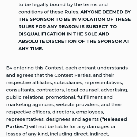
to be legally bound by the terms and
conditions of these Rules.
ANYONE DEEMED BY
THE SPONSOR TO BE IN VIOLATION OF THESE
RULES FOR ANY REASON IS SUBJECT TO
DISQUALIFICATION IN THE SOLE AND
ABSOLUTE DISCRETION OF THE SPONSOR AT
ANY TIME.
By entering this Contest, each entrant understands
and agrees that the Contest Parties, and their
respective affiliates, subsidiaries, representatives,
consultants, contractors, legal counsel, advertising,
public relations, promotional, fulfillment and
marketing agencies, website providers, and their
respective officers, directors, employees,
representatives, designees and agents
(“Released
Parties”)
will not be liable for any damages or
losses of any kind, including direct, indirect,