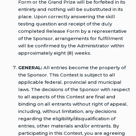
Form or the Grand Prize will be forfeited in its
entirety and nothing will be substituted in its
place. Upon correctly answering the skill
testing question and receipt of the duly
completed Release Form by a representative
of the Sponsor, arrangements for fulfillment
will be confirmed by the Administrator within
approximately eight (8) weeks.
GENERAL:
All entries become the property of
the Sponsor. This Contest is subject to all
applicable federal, provincial and municipal
laws. The decisions of the Sponsor with respect
to all aspects of this Contest are final and
binding on all entrants without right of appeal,
including, without limitation, any decisions
regarding the eligibility/disqualification of
entries, other materials and/or entrants. By
participating in this Contest, you are agreeing