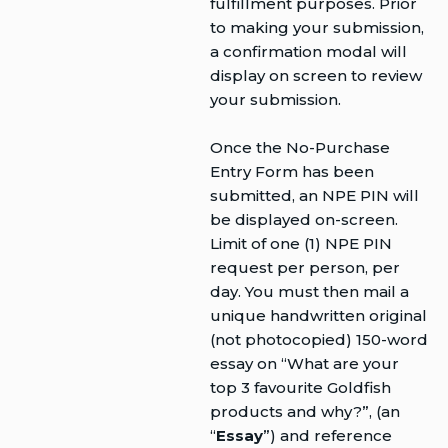
fulfillment purposes. Prior
to making your submission,
a confirmation modal will
display on screen to review
your submission.
Once the No-Purchase
Entry Form has been
submitted, an NPE PIN will
be displayed on-screen.
Limit of one (1) NPE PIN
request per person, per
day. You must then mail a
unique handwritten original
(not photocopied) 150-word
essay on “What are your
top 3 favourite Goldfish
products and why?”, (an
“
Essay
”) and reference