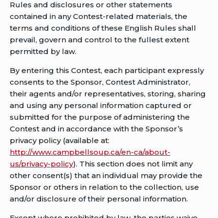
Rules and disclosures or other statements
contained in any Contest-related materials, the
terms and conditions of these English Rules shall
prevail, govern and control to the fullest extent
permitted by law.
By entering this Contest, each participant expressly
consents to the Sponsor, Contest Administrator,
their agents and/or representatives, storing, sharing
and using any personal information captured or
submitted for the purpose of administering the
Contest and in accordance with the Sponsor’s
privacy policy (available at:
http://www.campbellsoup.ca/en-ca/about-
us/privacy-policy
). This section does not limit any
other consent(s) that an individual may provide the
Sponsor or others in relation to the collection, use
and/or disclosure of their personal information.
Except where prohibited by law, the parties waive