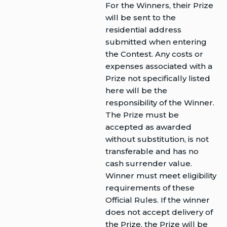
For the Winners, their Prize
will be sent to the
residential address
submitted when entering
the Contest. Any costs or
expenses associated with a
Prize not specifically listed
here will be the
responsibility of the Winner.
The Prize must be
accepted as awarded
without substitution, is not
transferable and has no
cash surrender value.
Winner must meet eligibility
requirements of these
Official Rules. If the winner
does not accept delivery of
the Prize, the Prize will be