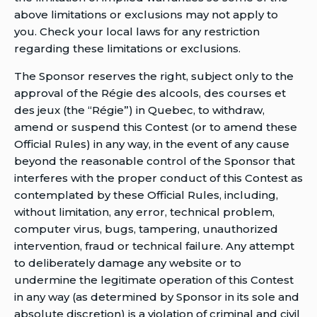
above limitations or exclusions may not apply to
you. Check your local laws for any restriction
regarding these limitations or exclusions.
The Sponsor reserves the right, subject only to the
approval of the Régie des alcools, des courses et
des jeux (the “Régie”) in Quebec, to withdraw,
amend or suspend this Contest (or to amend these
Official Rules) in any way, in the event of any cause
beyond the reasonable control of the Sponsor that
interferes with the proper conduct of this Contest as
contemplated by these Official Rules, including,
without limitation, any error, technical problem,
computer virus, bugs, tampering, unauthorized
intervention, fraud or technical failure. Any attempt
to deliberately damage any website or to
undermine the legitimate operation of this Contest
in any way (as determined by Sponsor in its sole and
absolute discretion) is a violation of criminal and civil