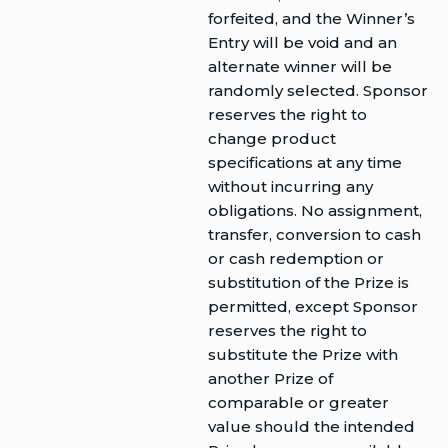
forfeited, and the Winner’s
Entry will be void and an
alternate winner will be
randomly selected. Sponsor
reserves the right to
change product
specifications at any time
without incurring any
obligations. No assignment,
transfer, conversion to cash
or cash redemption or
substitution of the Prize is
permitted, except Sponsor
reserves the right to
substitute the Prize with
another Prize of
comparable or greater
value should the intended