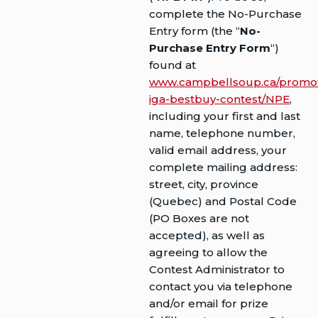
complete the No-Purchase
Entry form (the “
No-
Purchase Entry Form
“)
found at
www.campbellsoup.ca/promoti
iga-bestbuy-contest/NPE
,
including your first and last
name, telephone number,
valid email address, your
complete mailing address:
street, city, province
(Quebec) and Postal Code
(PO Boxes are not
accepted), as well as
agreeing to allow the
Contest Administrator to
contact you via telephone
and/or email for prize