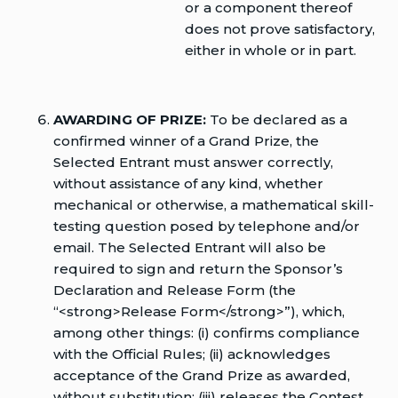
or a component thereof
does not prove satisfactory,
either in whole or in part.
AWARDING OF PRIZE:
To be declared as a
confirmed winner of a Grand Prize, the
Selected Entrant must answer correctly,
without assistance of any kind, whether
mechanical or otherwise, a mathematical skill-
testing question posed by telephone and/or
email. The Selected Entrant will also be
required to sign and return the Sponsor’s
Declaration and Release Form (the
“<strong>Release Form</strong>”), which,
among other things: (i) confirms compliance
with the Official Rules; (ii) acknowledges
acceptance of the Grand Prize as awarded,
without substitution; (iii) releases the Contest