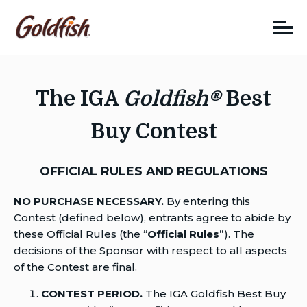
Skip
to
content
The IGA
Goldfish®
Best
Buy Contest
OFFICIAL RULES AND REGULATIONS
NO PURCHASE NECESSARY.
By entering this
Contest (defined below), entrants agree to abide by
these Official Rules (the “
Official Rules
”). The
decisions of the Sponsor with respect to all aspects
of the Contest are final.
CONTEST PERIOD.
The IGA Goldfish Best Buy