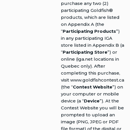
purchase any two (2)
participating Goldfish®
products, which are listed
on Appendix A (the
“
Participating Products
”)
in any participating IGA
store listed in Appendix B (a
“
Participating Store
”) or
online (iga.net locations in
Quebec only). After
completing this purchase,
visit www.goldfishcontest.ca
(the “
Contest Website
”) on
your computer or mobile
device (a “
Device
”). At the
Contest Website you will be
prompted to upload an
image (PNG, JPEG or PDF
file format) of the digital or