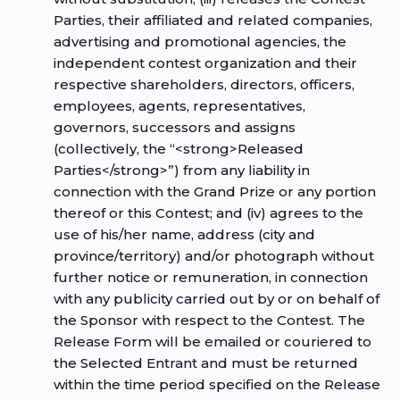
Parties, their affiliated and related companies,
advertising and promotional agencies, the
independent contest organization and their
respective shareholders, directors, officers,
employees, agents, representatives,
governors, successors and assigns
(collectively, the “<strong>Released
Parties</strong>”) from any liability in
connection with the Grand Prize or any portion
thereof or this Contest; and (iv) agrees to the
use of his/her name, address (city and
province/territory) and/or photograph without
further notice or remuneration, in connection
with any publicity carried out by or on behalf of
the Sponsor with respect to the Contest. The
Release Form will be emailed or couriered to
the Selected Entrant and must be returned
within the time period specified on the Release