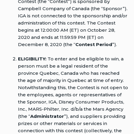
Contest (the “Contest”) is sponsored by
Campbell Company of Canada (the “Sponsor”).
IGA is not connected to the sponsorship and/or
administration of this contest. The Contest
begins at 12:00:00 AM (ET) on October 28,
2020 and ends at 11:59:59 PM (ET) on
December 8, 2020 (the “
Contest Period
”).
ELIGIBILITY:
To enter and be eligible to win, a
person must be a legal resident of the
province Quebec, Canada who has reached
the age of majority in Quebec at time of entry.
Notwithstanding this, the Contest is not open to
the employees, agents or representatives of
the Sponsor, IGA, Disney Consumer Products,
Inc., MARS-Philter, Inc. d/b/a the Mars Agency
(the “
Administrator
”), and suppliers providing
prizes or other materials or services in
connection with this contest (collectively, the