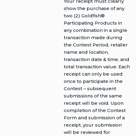
Your receipt must clearly
show the purchase of any
two (2) Goldfish®
Participating Products in
any combination in a single
transaction made during
the Contest Period, retailer
name and location,
transaction date & time, and
total transaction value. Each
receipt can only be used
once to participate in the
Contest – subsequent
submissions of the same
receipt will be void. Upon
completion of the Contest
Form and submission of a
receipt, your submission
will be reviewed for