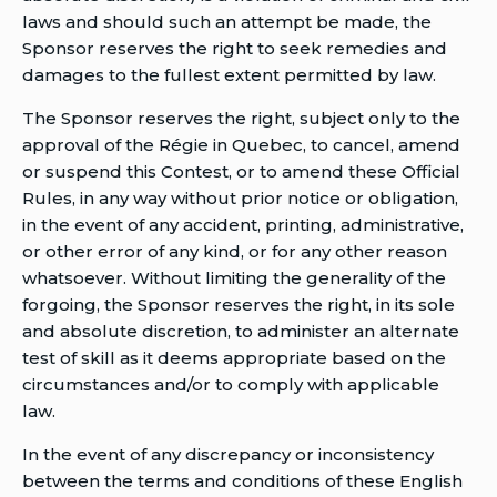
laws and should such an attempt be made, the
Sponsor reserves the right to seek remedies and
damages to the fullest extent permitted by law.
The Sponsor reserves the right, subject only to the
approval of the Régie in Quebec, to cancel, amend
or suspend this Contest, or to amend these Official
Rules, in any way without prior notice or obligation,
in the event of any accident, printing, administrative,
or other error of any kind, or for any other reason
whatsoever. Without limiting the generality of the
forgoing, the Sponsor reserves the right, in its sole
and absolute discretion, to administer an alternate
test of skill as it deems appropriate based on the
circumstances and/or to comply with applicable
law.
In the event of any discrepancy or inconsistency
between the terms and conditions of these English