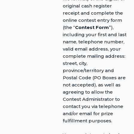
original cash register
receipt and complete the
online contest entry form
(the “
Contest Form
”),
including your first and last
name, telephone number,
valid email address, your
complete mailing address:
street, city,
province/territory and
Postal Code (PO Boxes are
not accepted), as well as
agreeing to allow the
Contest Administrator to
contact you via telephone
and/or email for prize
fulfillment purposes.