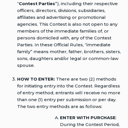
“
Contest Parties
”), including their respective
officers, directors, divisions, subsidiaries,
affiliates and advertising or promotional
agencies. This Contest is also not open to any
members of the immediate families of, or
persons domiciled with, any of the Contest
Parties. In these Official Rules, “immediate
family” means mother, father, brothers, sisters,
sons, daughters and/or legal or common-law
spouse.
HOW TO ENTER:
There are two (2) methods
for initiating entry into the Contest. Regardless
of entry method, entrants will receive no more
than one (1) entry per submission or per day.
The two entry methods are as follows:
ENTER WITH PURCHASE
:
During the Contest Period,