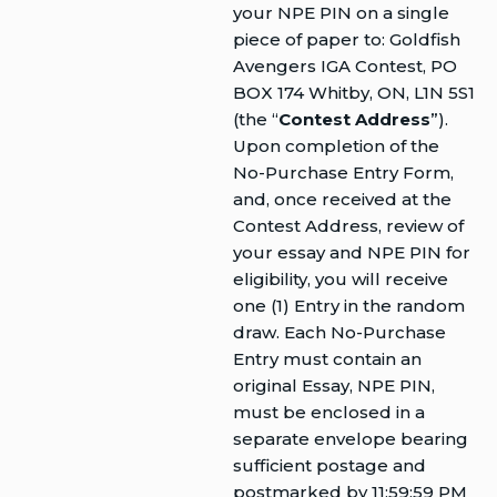
your NPE PIN on a single
piece of paper to: Goldfish
Avengers IGA Contest, PO
BOX 174 Whitby, ON, L1N 5S1
(the “
Contest Address
”).
Upon completion of the
No-Purchase Entry Form,
and, once received at the
Contest Address, review of
your essay and NPE PIN for
eligibility, you will receive
one (1) Entry in the random
draw. Each No-Purchase
Entry must contain an
original Essay, NPE PIN,
must be enclosed in a
separate envelope bearing
sufficient postage and
postmarked by 11:59:59 PM