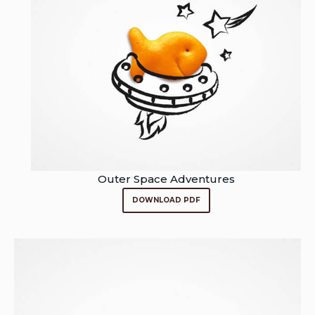
Outer Space Adventures
DOWNLOAD PDF