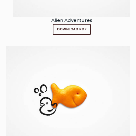
Alien Adventures
DOWNLOAD PDF