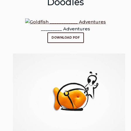
Doodles
_________ Adventures
DOWNLOAD PDF