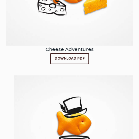
Cheese Adventures
DOWNLOAD PDF