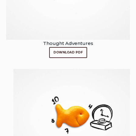
Thought Adventures
DOWNLOAD PDF