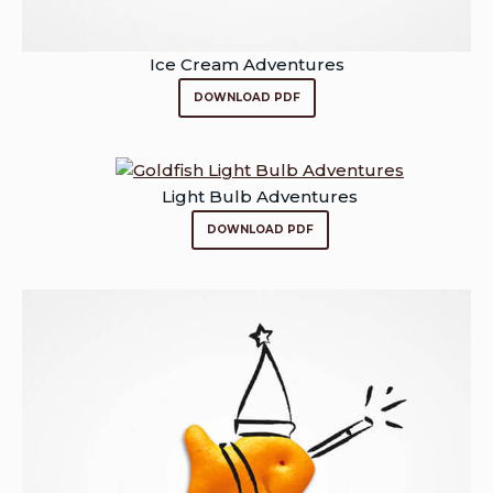
Ice Cream Adventures
DOWNLOAD PDF
Light Bulb Adventures
DOWNLOAD PDF