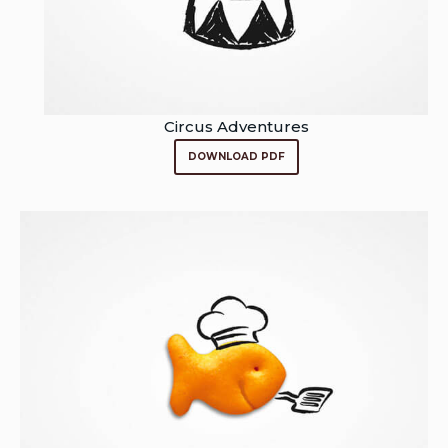
Circus Adventures
DOWNLOAD PDF