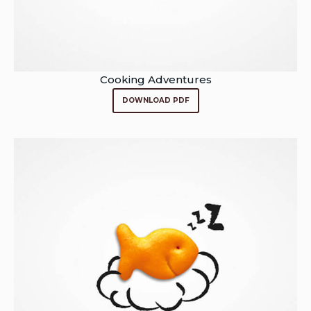
Cooking Adventures
DOWNLOAD PDF