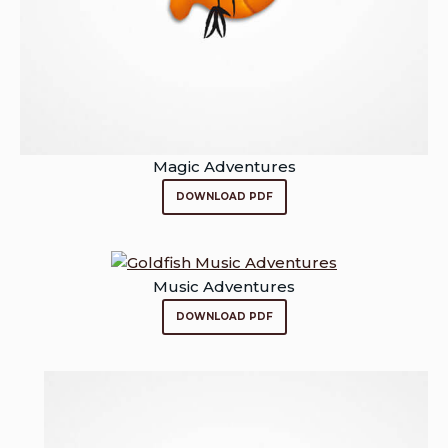
Magic Adventures
DOWNLOAD PDF
Music Adventures
DOWNLOAD PDF