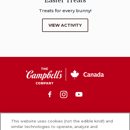
Easter Treats
Treats for every bunny!
VIEW ACTIVITY
CSC
Canada
Facebook
Instagram
Youtube
News
This website uses cookies (not the edible kind!) and
similar technologies to operate, analyze and
What’s in our food