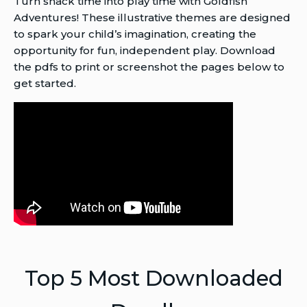
Turn snack time into play time with Goldfish
Adventures! These illustrative themes are designed
to spark your child’s imagination, creating the
opportunity for fun, independent play. Download
the pdfs to print or screenshot the pages below to
get started.
Top 5 Most Downloaded