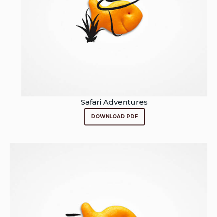
Safari Adventures
DOWNLOAD PDF