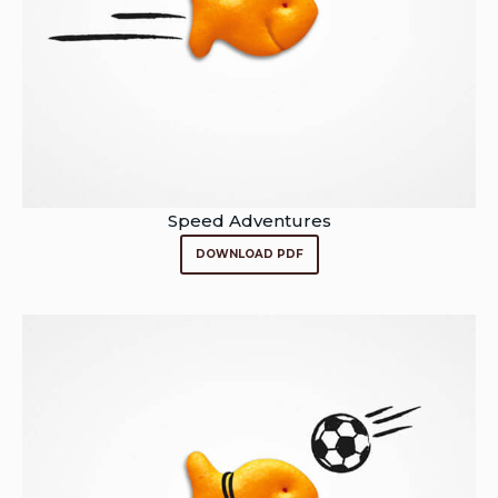
Speed Adventures
DOWNLOAD PDF