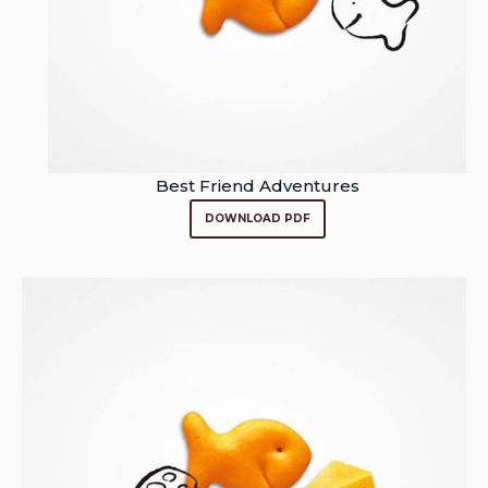
Best Friend Adventures
DOWNLOAD PDF