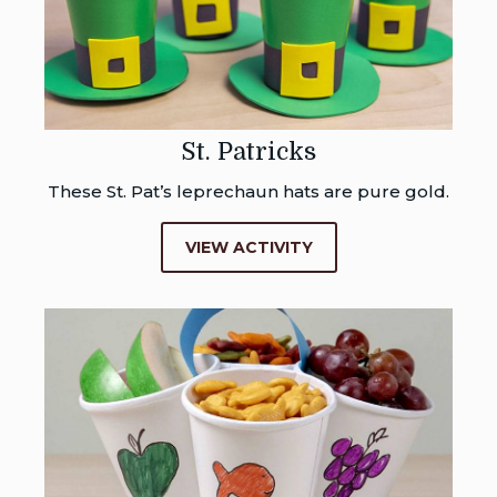
St. Patricks
These St. Pat’s leprechaun hats are pure gold.
VIEW ACTIVITY