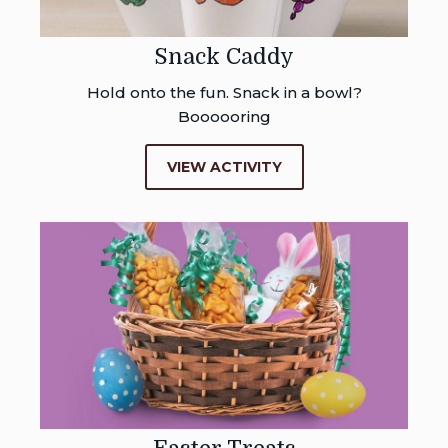
Snack Caddy
Hold onto the fun. Snack in a bowl?
Boooooring
VIEW ACTIVITY