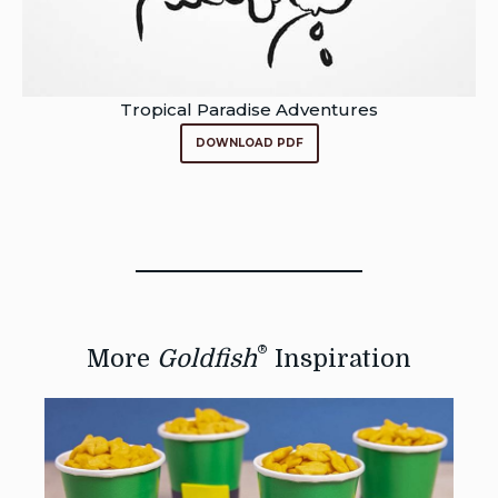
Tropical Paradise Adventures
DOWNLOAD PDF
®
More
Goldfish
Inspiration