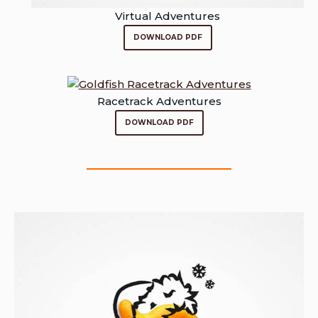
Virtual Adventures
DOWNLOAD PDF
Racetrack Adventures
DOWNLOAD PDF