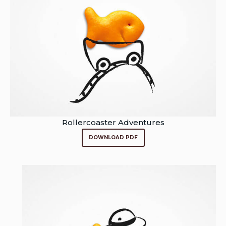
Rollercoaster Adventures
DOWNLOAD PDF