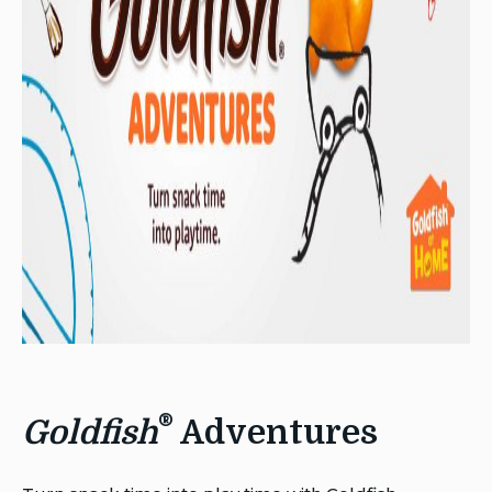
®
Goldfish
Adventures