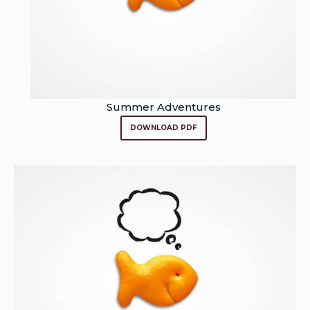
Summer Adventures
DOWNLOAD PDF