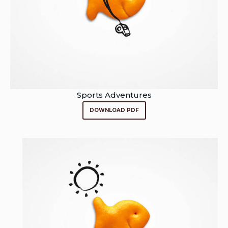
Sports Adventures
DOWNLOAD PDF