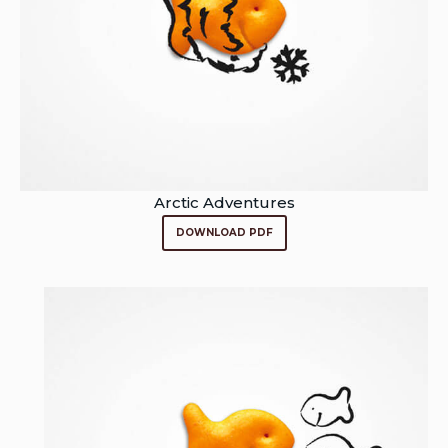
Arctic Adventures
DOWNLOAD PDF