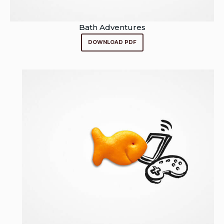
Bath Adventures
DOWNLOAD PDF