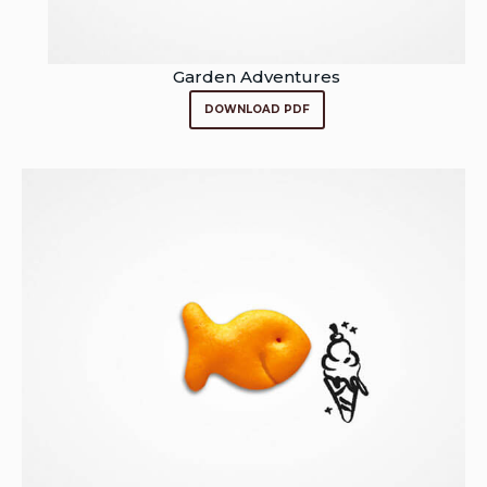
Garden Adventures
DOWNLOAD PDF