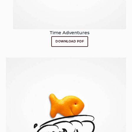
Time Adventures
DOWNLOAD PDF