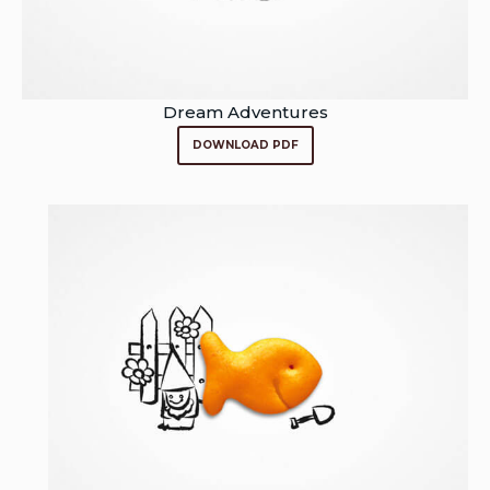
Dream Adventures
DOWNLOAD PDF