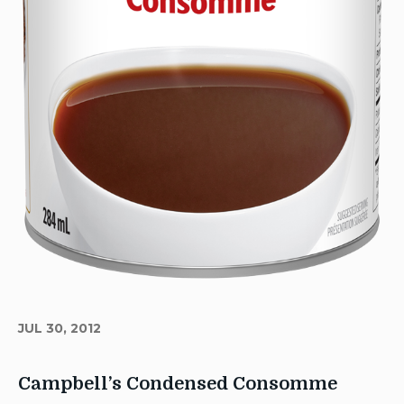
JUL 30, 2012
Campbell’s Condensed Consomme