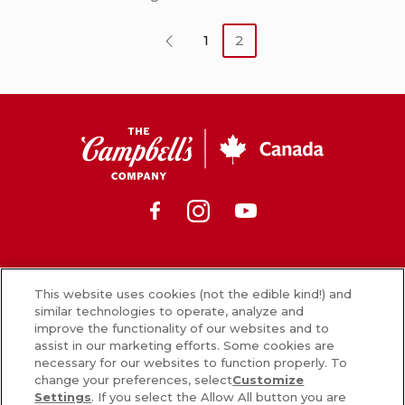
1
2
Previous
CSC
Canada
Facebook
Instagram
Youtube
News
This website uses cookies (not the edible kind!) and
similar technologies to operate, analyze and
What’s in our food
improve the functionality of our websites and to
assist in our marketing efforts. Some cookies are
Careers
necessary for our websites to function properly. To
change your preferences, select
Customize
Sign Up
Settings
. If you select the Allow All button you are