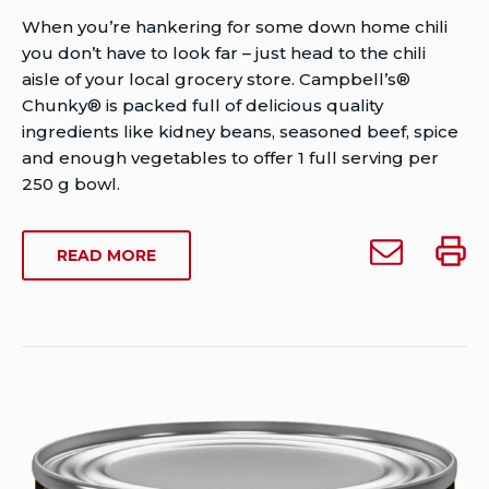
Author
When you’re hankering for some down home chili
Brent
you don’t have to look far – just head to the chili
Van
aisle of your local grocery store. Campbell’s®
Rensburg
Chunky® is packed full of delicious quality
Publish
ingredients like kidney beans, seasoned beef, spice
Date:
and enough vegetables to offer 1 full serving per
July
250 g bowl.
30,
2012
Email
Print
ABOUT
READ MORE
Last
Campbell’s®
Campb
CAMPBELL’S®
Modified
Chunky®
Chun
CHUNKY®
Date:
Homestyle
Homes
HOMESTYLE
February
CHILI
Chili
Chili
26,
(425
(425
(425
2023
G)
g)
g)
to
someone