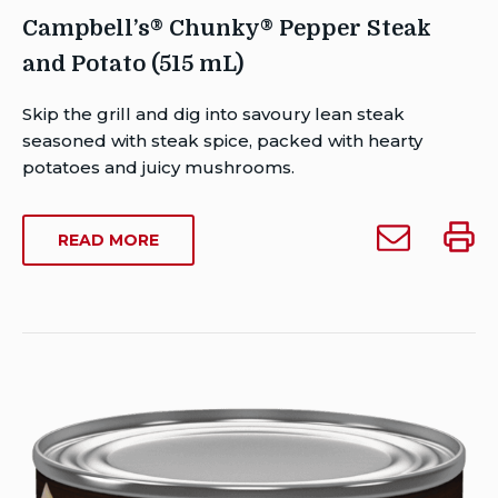
Campbell’s® Chunky® Pepper Steak
and Potato (515 mL)
Author
Skip the grill and dig into savoury lean steak
Brent
seasoned with steak spice, packed with hearty
Van
potatoes and juicy mushrooms.
Rensburg
Publish
Email
Print
ABOUT
READ MORE
Date:
Campbell’s®
Campb
CAMPBELL’S®
Last
Chunky®
Chun
CHUNKY®
Modified
Pepper
Peppe
PEPPER
Date:
STEAK
Steak
Steak
February
AND
and
and
26,
POTATO
Potato
Potat
2023
(515
(515
(515
ML)
mL)
mL)
to