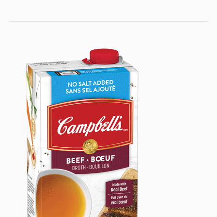
30%
30%
30%
2021
Less
Less
LESS
SODIUM
Sodium
Sodiu
READY
Ready
Ready
TO
To
To
USE
Use
Use
BEEF
Beef
Beef
BROTH
Broth
Broth
to
someone