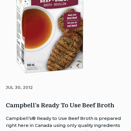
JUL 30, 2012
Campbell’s Ready To Use Beef Broth
Author
Campbell’s® Ready to Use Beef Broth is prepared
Brent
right here in Canada using only quality ingredients