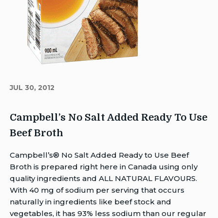
JUL 30, 2012
Campbell’s No Salt Added Ready To Use
Beef Broth
Author
Campbell’s® No Salt Added Ready to Use Beef
Brent
Broth is prepared right here in Canada using only
Van
quality ingredients and ALL NATURAL FLAVOURS.
Rensburg
With 40 mg of sodium per serving that occurs
Publish
naturally in ingredients like beef stock and
Date:
vegetables, it has 93% less sodium than our regular