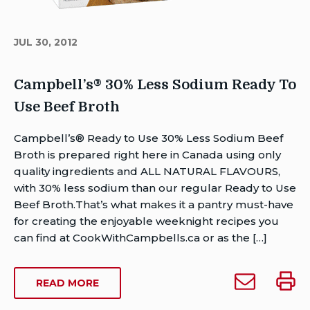
JUL 30, 2012
Campbell’s® 30% Less Sodium Ready To
Use Beef Broth
Author
Campbell’s® Ready to Use 30% Less Sodium Beef
Brent
Broth is prepared right here in Canada using only
Van
quality ingredients and ALL NATURAL FLAVOURS,
Rensburg
with 30% less sodium than our regular Ready to Use
Publish
Beef Broth.That’s what makes it a pantry must-have
Date:
for creating the enjoyable weeknight recipes you
Last
can find at CookWithCampbells.ca or as the […]
Modified
Date:
Email
Print
ABOUT
READ MORE
August
Campbell’s®
Campb
CAMPBELL’S®
12,