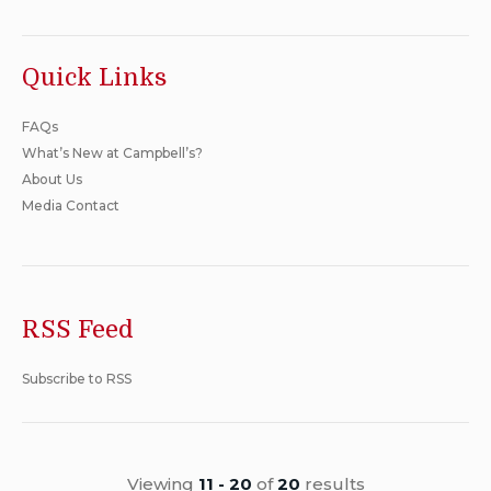
Quick Links
FAQs
What’s New at Campbell’s?
About Us
Media Contact
RSS Feed
Subscribe to RSS
Viewing
11 - 20
of
20
results