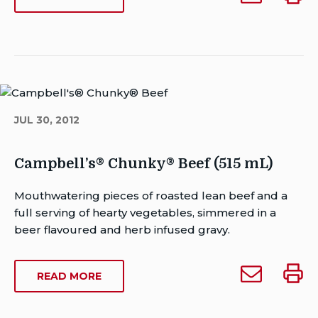
Date:
Campbell’s
Campb
CAMPBELL’S
Last
Chunky
Chunk
CHUNKY
Modified
Prime
Prime
PRIME
Date:
RIB
Rib
Rib
September
WITH
with
with
14,
VEGETABLES
Vegetables
Veget
2023
(515
(515
(515
JUL 30, 2012
ML)
mL)
mL)
to
someone
Campbell’s® Chunky® Beef (515 mL)
Author
Mouthwatering pieces of roasted lean beef and a
Brent
full serving of hearty vegetables, simmered in a
Van
beer flavoured and herb infused gravy.
Rensburg
Publish
Email
Print
ABOUT
READ MORE
Date:
Campbell’s®
Campb
CAMPBELL’S®
Last
Chunky®
Chun
CHUNKY®
Modified