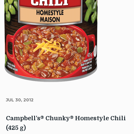
JUL 30, 2012
Campbell’s® Chunky® Homestyle Chili
(425 g)