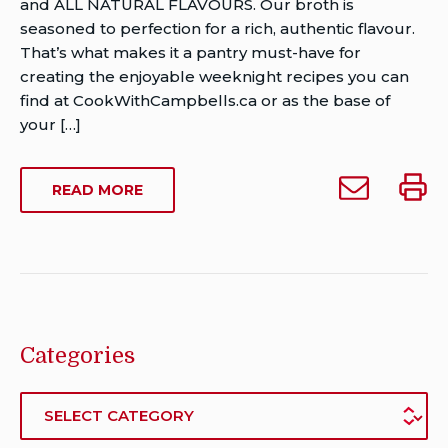
Van
and ALL NATURAL FLAVOURS. Our broth is
Rensburg
seasoned to perfection for a rich, authentic flavour.
Publish
That’s what makes it a pantry must-have for
Date:
creating the enjoyable weeknight recipes you can
Last
find at CookWithCampbells.ca or as the base of
Modified
your […]
Date:
August
Email
Print
ABOUT
READ MORE
12,
Campbell’s
Campb
CAMPBELL’S
2021
Ready
Ready
READY
To
To
TO
USE
Use
Use
BEEF
Beef
Beef
BROTH
Broth
Broth
to
Categories
someone
Categories