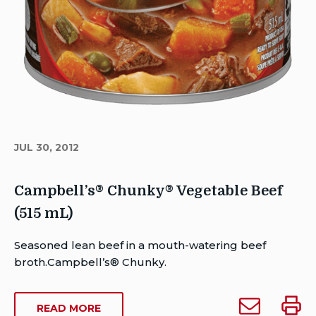
JUL 30, 2012
Campbell’s® Chunky® Vegetable Beef
(515 mL)
Author
Seasoned lean beef in a mouth-watering beef
Brent
broth.Campbell’s® Chunky.
Van
Rensburg
Email
Print
ABOUT
READ MORE
Publish