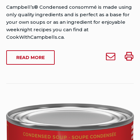
Author
Campbell’s® Condensed consommé is made using
Brent
only quality ingredients and is perfect as a base for
Van
your own soups or as an ingredient for enjoyable
Rensburg
weeknight recipes you can find at
Publish
CookWithCampbells.ca.
Date:
Last
Email
Print
ABOUT
READ MORE
Modified
Campbell’s
Campb
CAMPBELL’S
Date:
Condensed
Conde
CONDENSED
August
Consomme
Cons
CONSOMME
30,
to
2024
someone