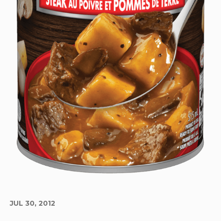
JUL 30, 2012