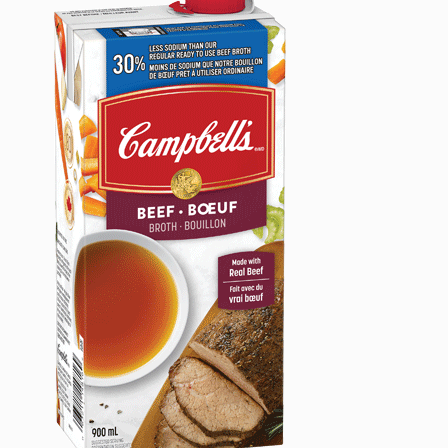
Date:
August
29,
2024