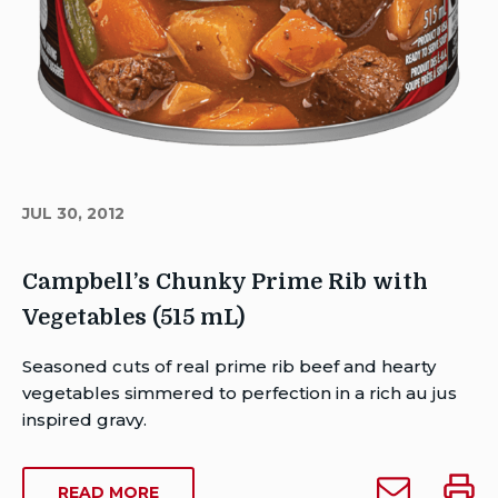
JUL 30, 2012
Campbell’s Chunky Prime Rib with
Vegetables (515 mL)
Author
Seasoned cuts of real prime rib beef and hearty
Brent
vegetables simmered to perfection in a rich au jus
Van
inspired gravy.
Rensburg
Publish
Email
Print
ABOUT
READ MORE