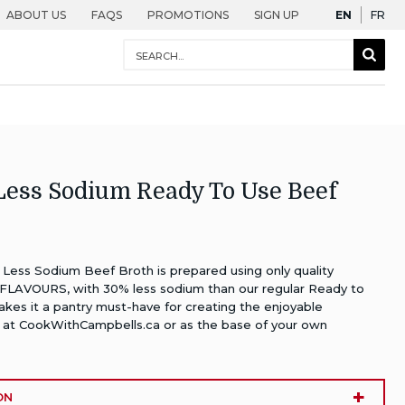
English
Fra
ABOUT US
FAQS
PROMOTIONS
SIGN UP
EN
FR
Conduct
Sear
a
Togg
search
ess Sodium Ready To Use Beef
ess Sodium Beef Broth is prepared using only quality
FLAVOURS, with 30% less sodium than our regular Ready to
kes it a pantry must-have for creating the enjoyable
 at
CookWithCampbells.ca
or as the base of your own
ON