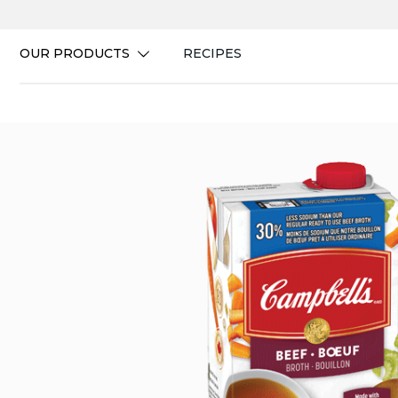
Skip
to
content
OUR PRODUCTS
RECIPES