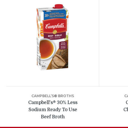
CAMPBELL’S® BROTHS
C
Campbell's® 30% Less
Sodium Ready To Use
C
Beef Broth