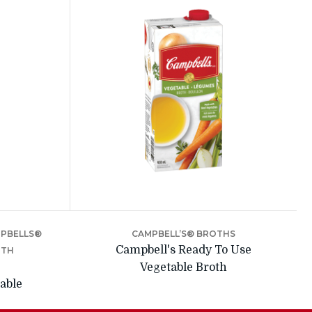
MPBELLS®
CAMPBELL’S® BROTHS
Campbell's Ready To Use
OTH
Vegetable Broth
able