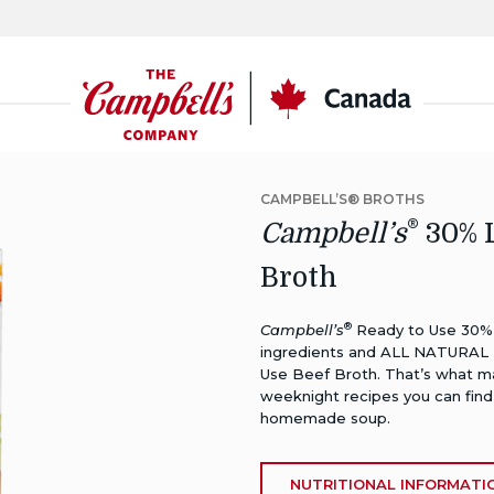
CSC
Canada
CAMPBELL’S® BROTHS
®
Campbell’s
30% L
Broth
®
Campbell’s
Ready to Use 30% L
ingredients and ALL NATURAL 
Use Beef Broth. That’s what ma
weeknight recipes you can find
homemade soup.
NUTRITIONAL INFORMATI