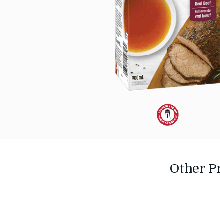
Dietary
Alternative:
Reduced
Other P
Sodium