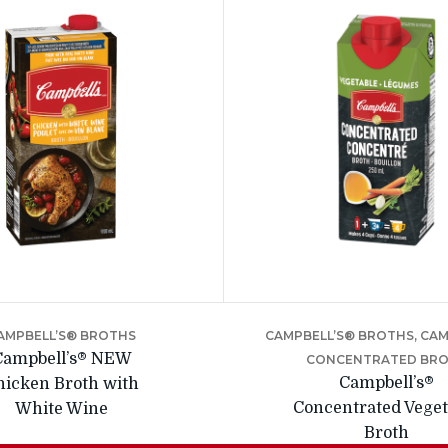
AMPBELL’S® BROTHS
CAMPBELL’S® BROTHS, CA
Campbell’s® NEW
CONCENTRATED BR
Campbell’s®
hicken Broth with
Concentrated Veget
White Wine
Broth