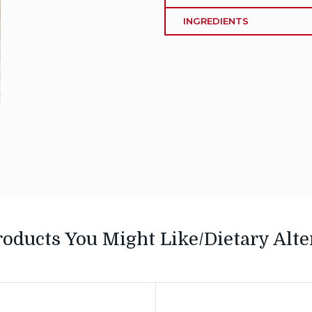
INGREDIENTS
roducts You Might Like/Dietary Alte