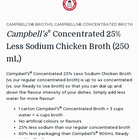
Dietary
Alternative:
CAMPBELL’S® BROTHS, CAMPBELLS® CONCENTRATED BROTH
Reduced
®
Campbell’s
Concentrated 25%
Sodium
Less Sodium Chicken Broth (250
mL)
®
Campbell’s
Concentrated 25% Less Sodium Chicken Broth
(vs our regular concentrated broth) is up to 4x concentrated
(vs. our Ready to Use broth) so that you can dial up and
down the flavour intensity of your dishes. Simply add less
water for more flavour!
®
1 carton
Campbell’s
Concentrated Broth + 3 cups
water = 4 cups broth
No artificial
colours
or
flavours
25% less sodium than our regular concentrated broth
®
60% less packaging than
Campbell’s
900mL Ready