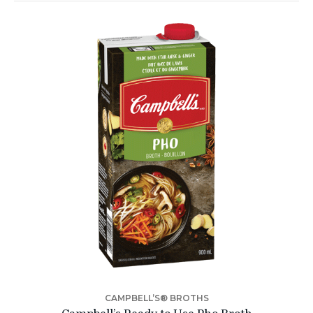
CAMPBELL’S® BROTHS