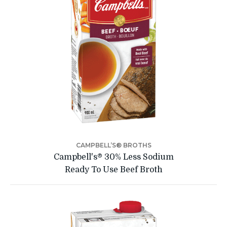
CAMPBELL’S® BROTHS
Campbell's® 30% Less Sodium
Ready To Use Beef Broth