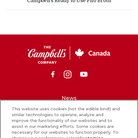
Campbell’s Ready to Use Pho Broth
CSC
Canada
Facebook
Instagram
Youtube
News
This website uses cookies (not the edible kind!) and
What’s in our food
similar technologies to operate, analyze and
improve the functionality of our websites and to
Careers
assist in our marketing efforts. Some cookies are
necessary for our websites to function properly. To
Sign Up