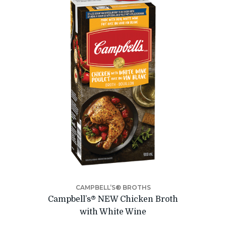
CAMPBELL’S® BROTHS
Campbell’s® NEW Chicken Broth
with White Wine