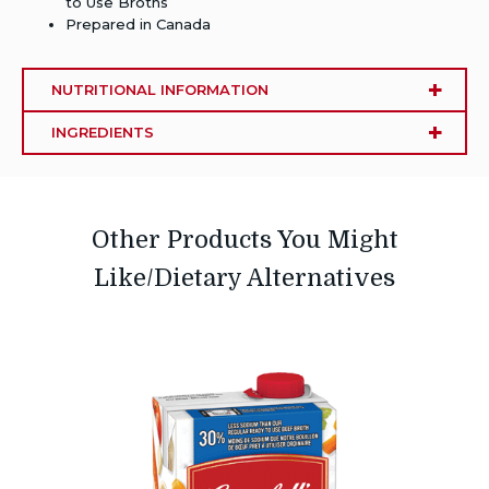
to Use Broths
Prepared in Canada
NUTRITIONAL INFORMATION
INGREDIENTS
Other Products You Might
Like/Dietary Alternatives