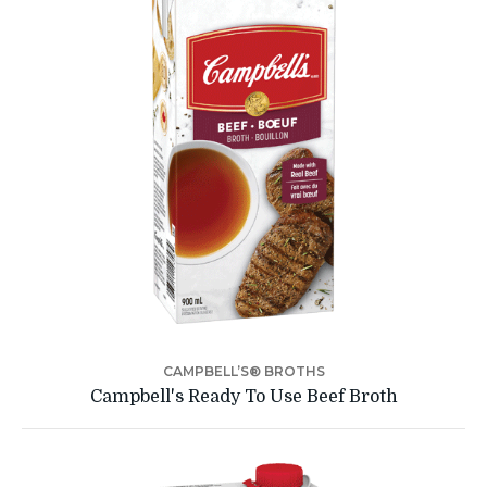
CAMPBELL’S® BROTHS
Campbell's Ready To Use Beef Broth