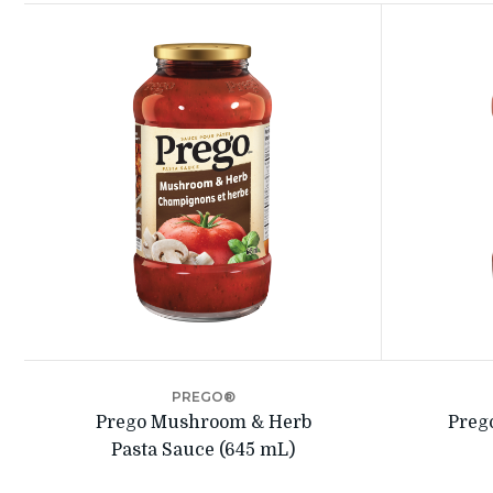
PREGO®
Prego Mushroom & Herb
Preg
Pasta Sauce (645 mL)