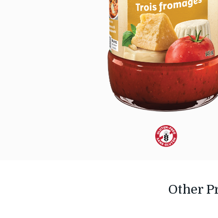
Dietary
Alternative:
Gluten-
Other P
Free