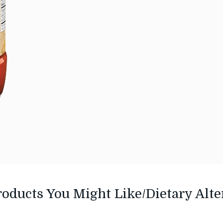
roducts You Might Like/Dietary Alte