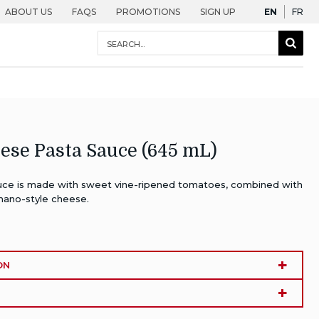
English
Fra
ABOUT US
FAQS
PROMOTIONS
SIGN UP
EN
FR
Conduct
Sear
a
Togg
search
ese Pasta Sauce (645 mL)
ce is made with sweet vine-ripened tomatoes, combined with
mano-style cheese.
ON