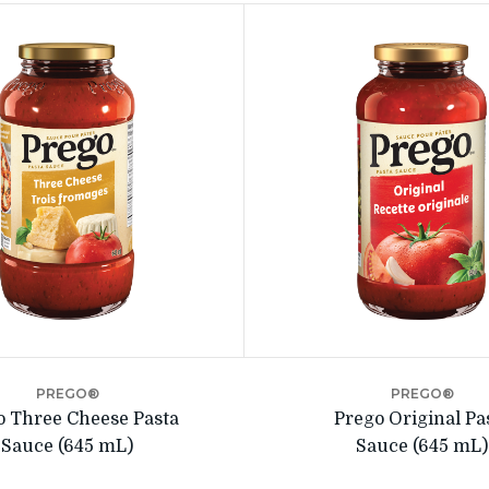
PREGO®
PREGO®
o Three Cheese Pasta
Prego Original Pa
Sauce (645 mL)
Sauce (645 mL)