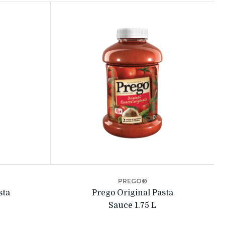
PREGO®
sta
Prego Original Pasta
Sauce 1.75 L