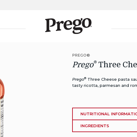
PREGO®
®
Prego
Three Che
®
Prego
Three Cheese pasta sau
tasty ricotta, parmesan and ro
NUTRITIONAL INFORMATI
INGREDIENTS