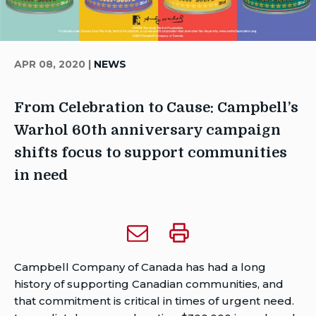
APR 08, 2020 |
NEWS
From Celebration to Cause: Campbell’s
Warhol 60th anniversary campaign
shifts focus to support communities
in need
Author
Chris
Email
Print
Coulthard
From
From
Publish
Celebration
Celebration
Campbell Company of Canada has had a long
Date:
to
to
history of supporting Canadian communities, and
April
Cause:
Cause:
that commitment is critical in times of urgent need.
8,
Campbell’s
Campbell’s