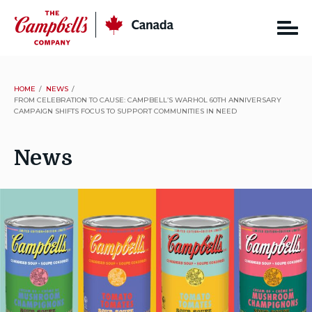
Skip
CSC
Canada
to
content
HOME
NEWS
FROM CELEBRATION TO CAUSE: CAMPBELL’S WARHOL 60TH ANNIVERSARY
CAMPAIGN SHIFTS FOCUS TO SUPPORT COMMUNITIES IN NEED
News