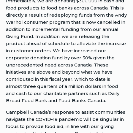
Immediately, we are donating $300,000 in cash and
2020
Warhol
Warhol
food products to food banks across Canada. This is
Last
60th
60th
directly a result of redeploying funds from the Andy
Modified
anniversary
anniversary
Warhol consumer program that is now cancelled in
Date:
campaign
campaign
addition to incremental funding from our annual
April
shifts
shifts
Giving Fund. In addition, we are releasing the
21,
focus
focus
product ahead of schedule to alleviate the increase
2020
to
to
in customer orders. We have increased our
support
support
corporate donation fund by over 30% given the
communities
communities
unprecedented need across Canada. These
in
in
initiatives are above and beyond what we have
need
need
contributed in this fiscal year, which to date is
to
almost three quarters of a million dollars in food
someone
and cash to our charitable partners such as Daily
Bread Food Bank and Food Banks Canada.
Campbell Canada’s response to assist communities
navigate the COVID-19 pandemic will be singular in
focus to provide food aid, in line with our giving