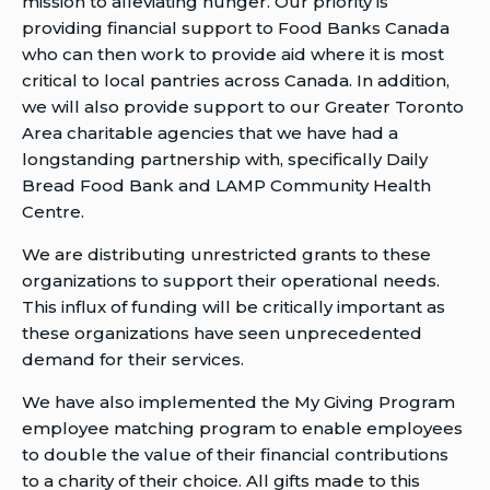
mission to alleviating hunger. Our priority is
providing financial support to Food Banks Canada
who can then work to provide aid where it is most
critical to local pantries across Canada. In addition,
we will also provide support to our Greater Toronto
Area charitable agencies that we have had a
longstanding partnership with, specifically Daily
Bread Food Bank and LAMP Community Health
Centre.
We are distributing unrestricted grants to these
organizations to support their operational needs.
This influx of funding will be critically important as
these organizations have seen unprecedented
demand for their services.
We have also implemented the My Giving Program
employee matching program to enable employees
to double the value of their financial contributions
to a charity of their choice. All gifts made to this