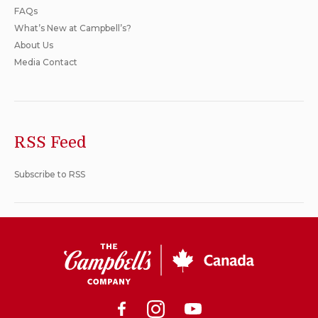
FAQs
What’s New at Campbell’s?
About Us
Media Contact
RSS Feed
Subscribe to RSS
CSC
Canada
Facebook
Instagram
Youtube