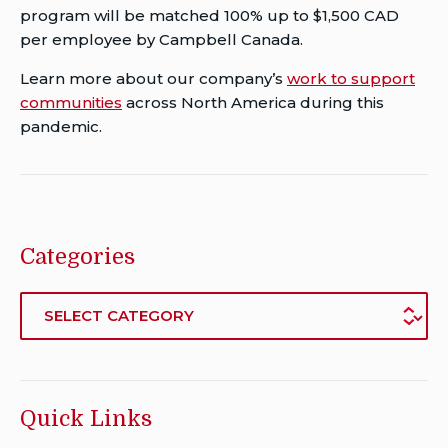
program will be matched 100% up to $1,500 CAD
per employee by Campbell Canada.
Learn more about our company’s
work to support
communities
across North America during this
pandemic.
Categories
Categories
Quick Links