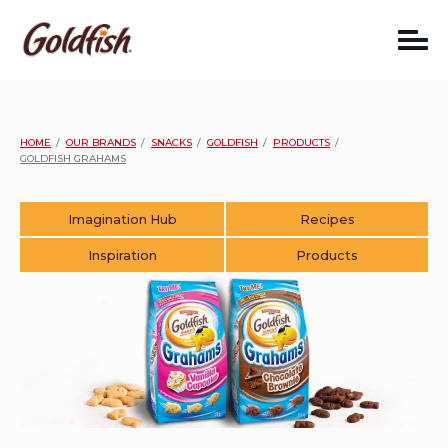
Skip
to
content
HOME
OUR BRANDS
SNACKS
GOLDFISH
PRODUCTS
GOLDFISH GRAHAMS
Imagination Hub
Recipes
Inspiration
Products