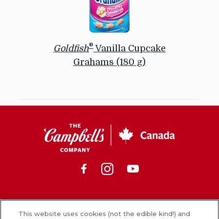
®
Goldfish
Vanilla Cupcake
Grahams (180 g)
Sprinkle
some
sweetness
into
CSC
snack
Canada
time
with
Facebook
Instagram
Youtube
®
Goldfish
Vanilla
Cupcake
Grahams,
News
baked
This website uses cookies (not the edible kind!) and