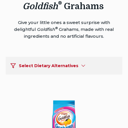
®
Goldfish
Grahams
Give your little ones a sweet surprise with
®
delightful
Goldfish
Grahams, made with real
ingredients and no artificial flavours.
Select Dietary Alternatives