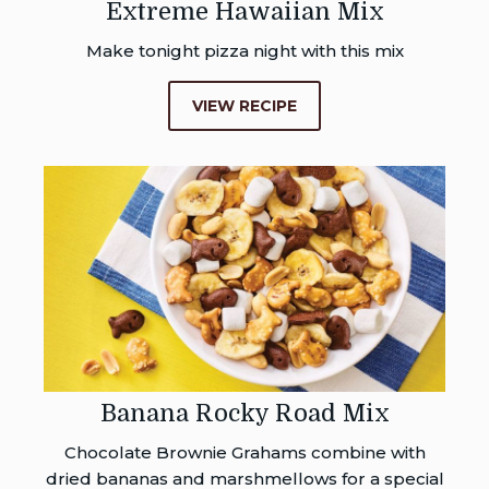
Extreme Hawaiian Mix
Make tonight pizza night with this mix
VIEW RECIPE
Banana Rocky Road Mix
Chocolate Brownie Grahams combine with
dried bananas and marshmellows for a special