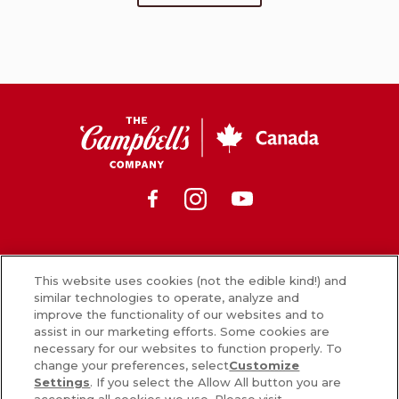
CSC
Canada
Facebook
Instagram
Youtube
News
This website uses cookies (not the edible kind!) and
similar technologies to operate, analyze and
What’s in our food
improve the functionality of our websites and to
assist in our marketing efforts. Some cookies are
Careers
necessary for our websites to function properly. To
change your preferences, select
Customize
Sign Up
Settings
. If you select the Allow All button you are