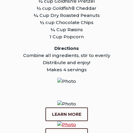
½ cup
Goldfish®
Pretzel
½ cup
Goldfish®
Cheddar
¼ Cup Dry Roasted Peanuts
½ cup Chocolate Chips
¼ Cup Raisins
1 Cup Popcorn
Directions
Combine all ingredients, stir to evenly
Distribute and enjoy!
Makes 4 servings
LEARN MORE