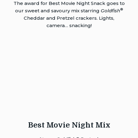
The award for Best Movie Night Snack goes to
®
our sweet and savoury mix starring
Goldfish
Cheddar and Pretzel crackers. Lights,
camera… snacking!
Best Movie Night Mix