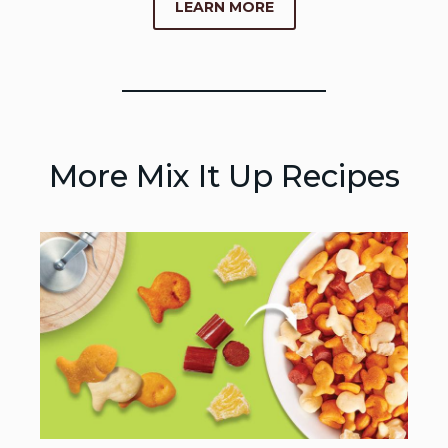
LEARN MORE
More Mix It Up Recipes