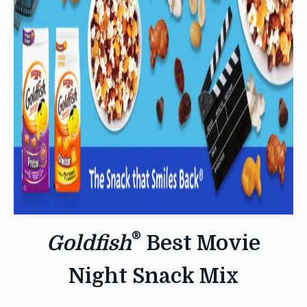
®
Goldfish
Best Movie
Night Snack Mix