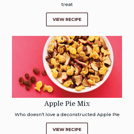
treat
VIEW RECIPE
Apple Pie Mix
Who doesn’t love a deconstructed Apple Pie
VIEW RECIPE