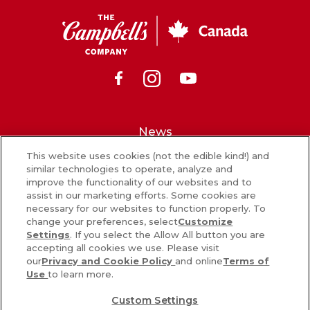
CSC
Canada
Facebook
Instagram
Youtube
News
This website uses cookies (not the edible kind!) and
What’s in our food
similar technologies to operate, analyze and
improve the functionality of our websites and to
Careers
assist in our marketing efforts. Some cookies are
necessary for our websites to function properly. To
Sign Up
change your preferences, select
Customize
Settings
. If you select the Allow All button you are
Contact Us
accepting all cookies we use. Please visit
our
Privacy and Cookie Policy
and online
Terms of
Use
to learn more.
PRIVACY & COOKIES POLICY
Custom Settings
COOKIE SETTINGS [DO NOT SELL OR SHARE MY PERSONAL