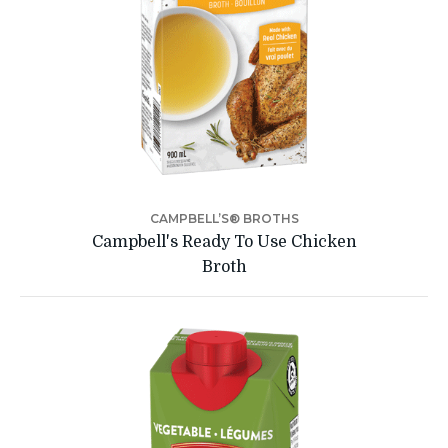
CAMPBELL’S® BROTHS
Campbell's Ready To Use Chicken
Broth