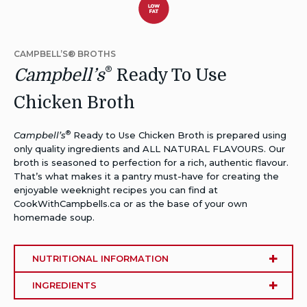
Dietary
Alternative:
CAMPBELL’S® BROTHS
Low
®
Campbell’s
Ready To Use
Fat
Chicken Broth
®
Campbell’s
Ready to Use Chicken Broth is prepared using
only quality ingredients and ALL NATURAL FLAVOURS. Our
broth is seasoned to perfection for a rich, authentic flavour.
That’s what makes it a pantry must-have for creating the
enjoyable weeknight recipes you can find at
CookWithCampbells.ca or as the base of your own
homemade soup.
NUTRITIONAL INFORMATION
INGREDIENTS