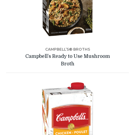
CAMPBELL’S® BROTHS
Campbell’s Ready to Use Mushroom
Broth