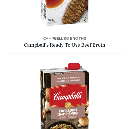
CAMPBELL’S® BROTHS
Campbell's Ready To Use Beef Broth