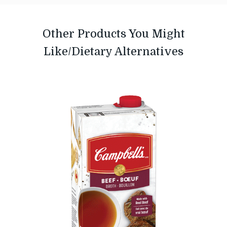
Other Products You Might
Like/Dietary Alternatives