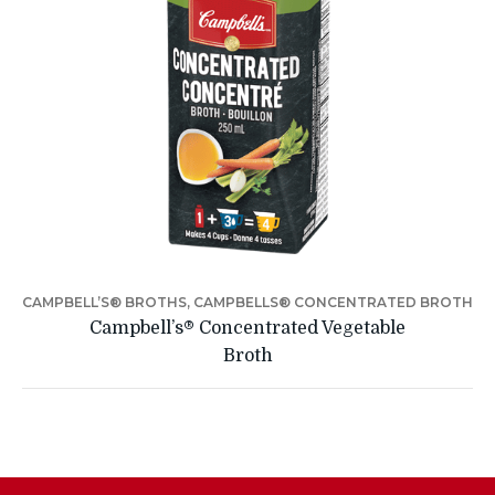
CAMPBELL’S® BROTHS, CAMPBELLS® CONCENTRATED BROTH
Campbell’s® Concentrated Vegetable
Broth