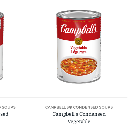
D SOUPS
CAMPBELL’S® CONDENSED SOUPS
nsed
Campbell's Condensed
Vegetable