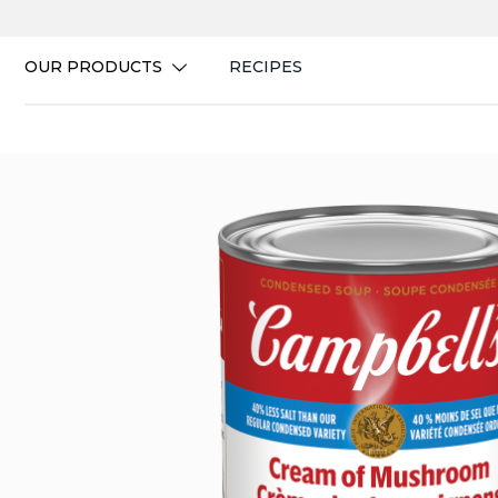
Skip
to
content
OUR PRODUCTS
RECIPES