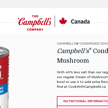
CSC
Canada
CAMPBELL’S® CONDENSED SOU
®
Campbell’s
Conde
Mushroom
With 40% less salt than our re
our regular Cream of Mushroom s
bowl or use it to add extra flav
find at
CookWithCampbells.ca
NUTRITIONAL INFORMATI