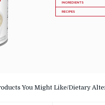
INGREDIENTS
RECIPES
roducts You Might Like/Dietary Alte