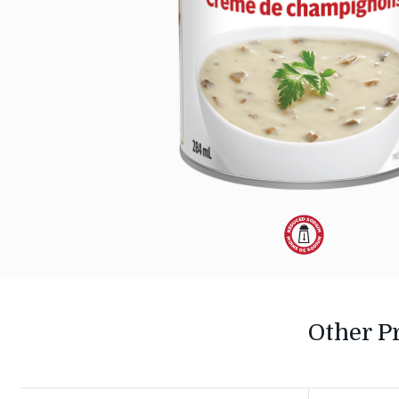
Dietary
Alternative:
Reduced
Other P
Sodium