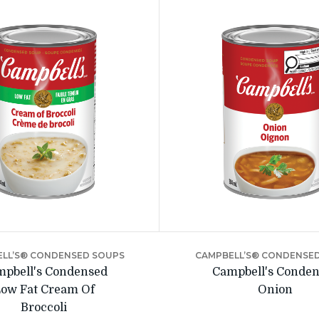
LL’S® CONDENSED SOUPS
CAMPBELL’S® CONDENSE
pbell's Condensed
Campbell's Conde
ow Fat Cream Of
Onion
Broccoli