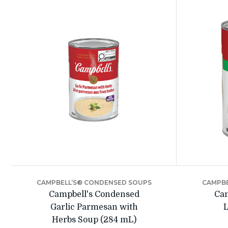
CAMPBELL’S® CONDENSED SOUPS
CAMPBE
Campbell's Condensed
Cam
Garlic Parmesan with
L
Herbs Soup (284 mL)