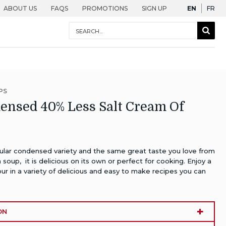
English
Fra
ABOUT US
FAQS
PROMOTIONS
SIGN UP
EN
FR
Conduct
Sear
a
Togg
search
PS
nsed 40% Less Salt Cream Of
gular condensed variety and the same great taste you love from
oup, it is delicious on its own or perfect for cooking. Enjoy a
our in a variety of delicious and easy to make recipes you can
ON