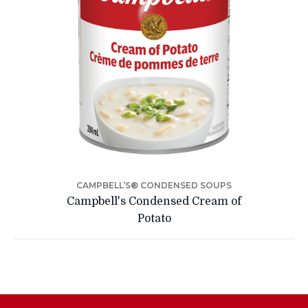
CAMPBELL’S® CONDENSED SOUPS
Campbell's Condensed Cream of
Potato