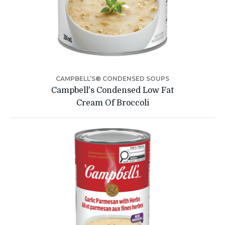
CAMPBELL’S® CONDENSED SOUPS
Campbell's Condensed Low Fat
Cream Of Broccoli