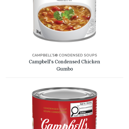
CAMPBELL’S® CONDENSED SOUPS
Campbell's Condensed Chicken
Gumbo