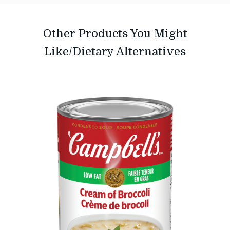
Other Products You Might
Like/Dietary Alternatives