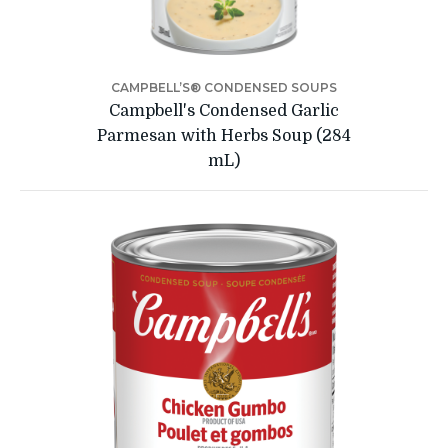
CAMPBELL’S® CONDENSED SOUPS
Campbell's Condensed Garlic
Parmesan with Herbs Soup (284
mL)