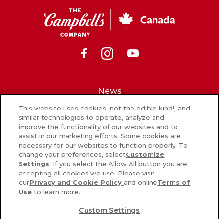
CSC
Canada
Facebook
Instagram
Youtube
News
This website uses cookies (not the edible kind!) and
What’s in our food
similar technologies to operate, analyze and
improve the functionality of our websites and to
Careers
assist in our marketing efforts. Some cookies are
necessary for our websites to function properly. To
Sign Up
change your preferences, select
Customize
Settings
. If you select the Allow All button you are
Contact Us
accepting all cookies we use. Please visit
our
Privacy and Cookie Policy
and online
Terms of
Use
to learn more.
PRIVACY & COOKIES POLICY
Custom Settings
COOKIE SETTINGS [DO NOT SELL OR SHARE MY PERSONAL