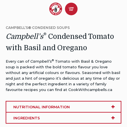
Dietary
Dietary
Alternative:
Alternative:
CAMPBELL’S® CONDENSED SOUPS
Gluten-
Low
®
Campbell’s
Condensed Tomato
Free
Fat
with Basil and Oregano
®
Every can of
Campbell’s
Tomato with Basil & Oregano
soup is packed with the bold tomato flavour you love
without any artificial colours or flavours. Seasoned with basil
and just a hint of oregano it’s delicious at any time of day or
night and the perfect ingredient in a variety of family
favourite recipes you can find at CookWithcampbells.ca
NUTRITIONAL INFORMATION
INGREDIENTS